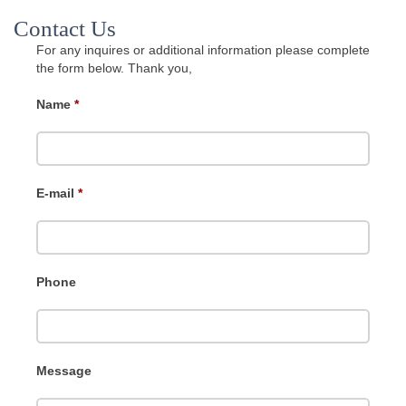
Contact Us
For any inquires or additional information please complete
the form below. Thank you,
Name
*
E-mail
*
Phone
Message