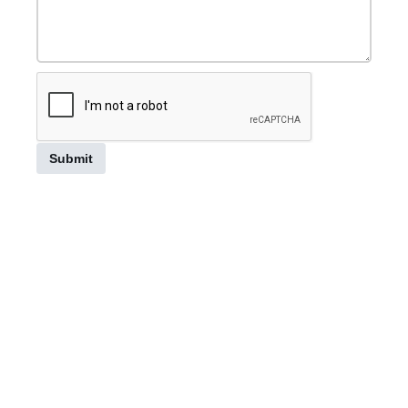
Submit