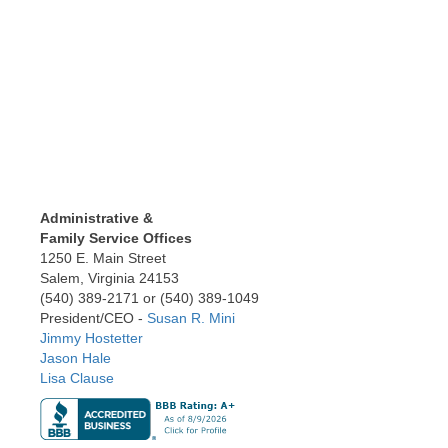
Administrative &
Family Service Offices
1250 E. Main Street
Salem, Virginia 24153
(540) 389-2171 or (540) 389-1049
President/CEO -
Susan R. Mini
Jimmy Hostetter
Jason Hale
Lisa Clause