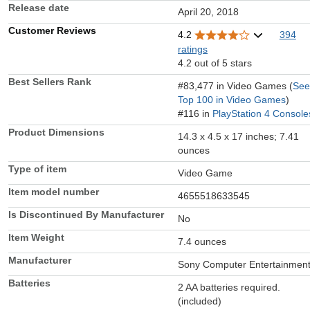
Release date
April 20, 2018
Customer Reviews
4.2
394
ratings
4.2 out of 5 stars
Best Sellers Rank
#83,477 in Video Games (
See
Top 100 in Video Games
)
#116 in
PlayStation 4 Console
Product Dimensions
14.3 x 4.5 x 17 inches; 7.41
ounces
Type of item
Video Game
Item model number
4655518633545
Is Discontinued By Manufacturer
No
Item Weight
7.4 ounces
Manufacturer
Sony Computer Entertainmen
Batteries
2 AA batteries required.
(included)