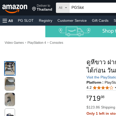
Deliver to
All
Thailand
PG SLOT
Registry
Customer Service
Gift Cards
S
All
›
›
Video Games
PlayStation 4
Consoles
ดูหีขาว ฝา
ได้ก่อน วั
Visit the PlayStat
Platform :
PlaySt
4.2
719
$
98
$123.86 Shipping
Only 1 left in st