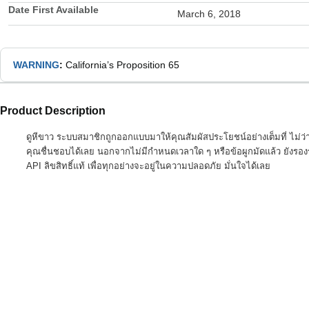
Date First Available
March 6, 2018
WARNING
:
California’s Proposition 65
Product Description
ดูหีขาว ระบบสมาชิกถูกออกแบบมาให้คุณสัมผัสประโยชน์อย่างเต็มที่ ไม่ว่
คุณชื่นชอบได้เลย นอกจากไม่มีกำหนดเวลาใด ๆ หรือข้อผูกมัดแล้ว ยังรอง
API ลิขสิทธิ์แท้ เพื่อทุกอย่างจะอยู่ในความปลอดภัย มั่นใจได้เลย