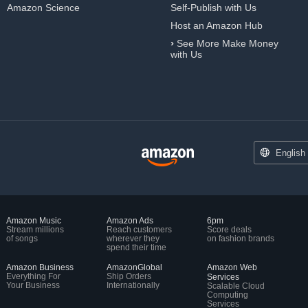
Amazon Science
Self-Publish with Us
Host an Amazon Hub
›
See More Make Money
with Us
English
Amazon Music
Amazon Ads
6pm
Stream millions
Reach customers
Score deals
of songs
wherever they
on fashion brands
spend their time
Amazon Business
AmazonGlobal
Amazon Web
Everything For
Ship Orders
Services
Your Business
Internationally
Scalable Cloud
Computing
Services