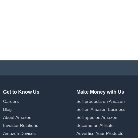
Get to Know Us
Make Money with Us
Careers
Sell products on Amazon
Blog
Sell on Amazon Business
About Amazon
Sell apps on Amazon
Investor Relations
Become an Affiliate
Amazon Devices
Advertise Your Products