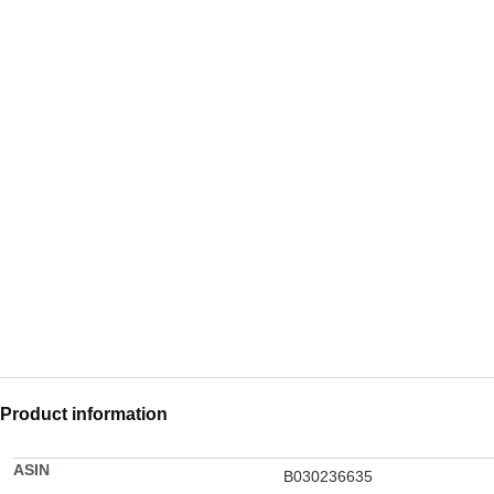
Product information
ASIN
B030236635