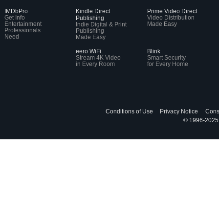
IMDbPro
Kindle Direct
Prime Video Direct
Get Info
Video Distribution
Publishing
Entertainment
Made Easy
Indie Digital & Print
Professionals
Publishing
Need
Made Easy
eero WiFi
Blink
Stream 4K Video
Smart Security
in Every Room
for Every Home
Conditions of Use
Privacy Notice
Cons
© 1996-2025, 