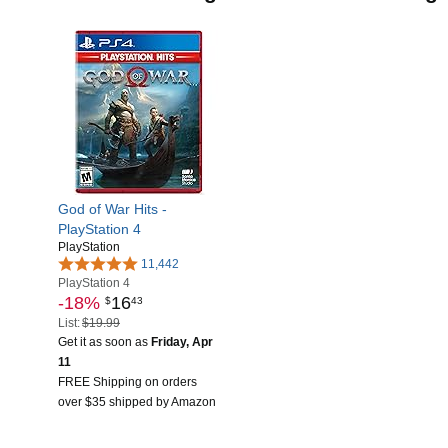
God of War Hits -
PlayStation 4
PlayStation
11,442
PlayStation 4
-18%
16
$
43
List:
$19.99
Get it as soon as
Friday, Apr
11
FREE Shipping on orders
over $35 shipped by Amazon