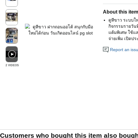
About this ite
ดูหีขาว ระบบใหม
กิจกรรมรายวันที่
แต้มพิเศษ ใช้แล
จ่ายเพิ่ม เปิดป
Report an issue
2 VIDEOS
Customers who bought this item also bough