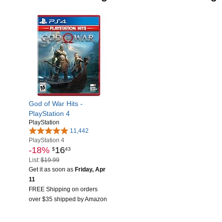
God of War Hits -
PlayStation 4
PlayStation
11,442
PlayStation 4
-18%
16
$
43
List:
$19.99
Get it as soon as
Friday, Apr
11
FREE Shipping on orders
over $35 shipped by Amazon