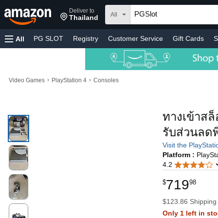
Deliver to
All
Thailand
PG SLOT
Registry
Customer Service
Gift Cards
S
All
›
›
Video Games
PlayStation 4
Consoles
ทางเข้าสล็อ
รับส่วนลด
Visit the PlayStat
Platform :
PlaySt
4.2
719
$
98
$123.86 Shipping
Only 1 left in st