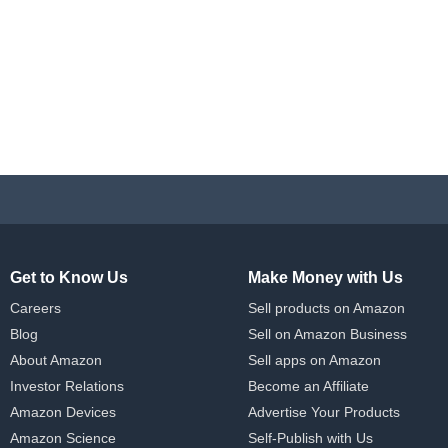
Get to Know Us
Make Money with Us
Careers
Sell products on Amazon
Blog
Sell on Amazon Business
About Amazon
Sell apps on Amazon
Investor Relations
Become an Affiliate
Amazon Devices
Advertise Your Products
Amazon Science
Self-Publish with Us