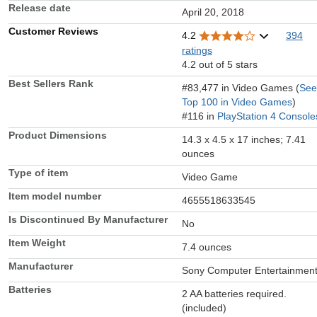
Release date
April 20, 2018
Customer Reviews
4.2
394
ratings
4.2 out of 5 stars
Best Sellers Rank
#83,477 in Video Games (
See
Top 100 in Video Games
)
#116 in
PlayStation 4 Console
Product Dimensions
14.3 x 4.5 x 17 inches; 7.41
ounces
Type of item
Video Game
Item model number
4655518633545
Is Discontinued By Manufacturer
No
Item Weight
7.4 ounces
Manufacturer
Sony Computer Entertainmen
Batteries
2 AA batteries required.
(included)