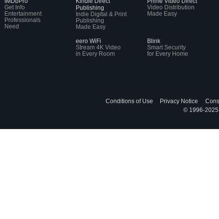
IMDbPro
Kindle Direct
Prime Video Direct
Get Info
Video Distribution
Publishing
Entertainment
Made Easy
Indie Digital & Print
Professionals
Publishing
Need
Made Easy
eero WiFi
Blink
Stream 4K Video
Smart Security
in Every Room
for Every Home
Conditions of Use
Privacy Notice
Cons
© 1996-2025, 