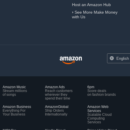
Host an Amazon Hub
›
See More Make Money
with Us
English
Amazon Music
Amazon Ads
6pm
Stream millions
Reach customers
Score deals
of songs
wherever they
on fashion brands
spend their time
Amazon Business
AmazonGlobal
Amazon Web
Everything For
Ship Orders
Services
Your Business
Internationally
Scalable Cloud
Computing
Services