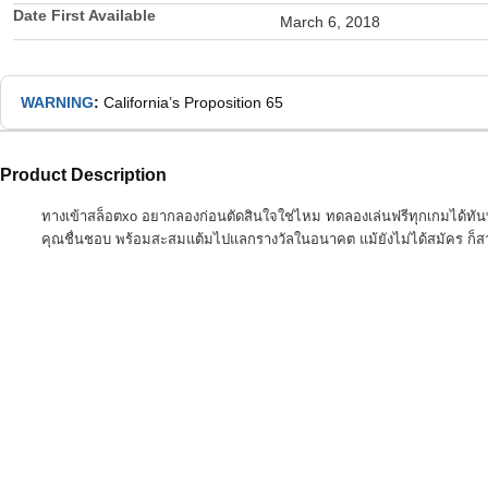
Date First Available
March 6, 2018
WARNING
:
California’s Proposition 65
Product Description
ทางเข้าสล็อตxo อยากลองก่อนตัดสินใจใช่ไหม ทดลองเล่นฟรีทุกเกมได้ทันที ไม
คุณชื่นชอบ พร้อมสะสมแต้มไปแลกรางวัลในอนาคต แม้ยังไม่ได้สมัคร ก็