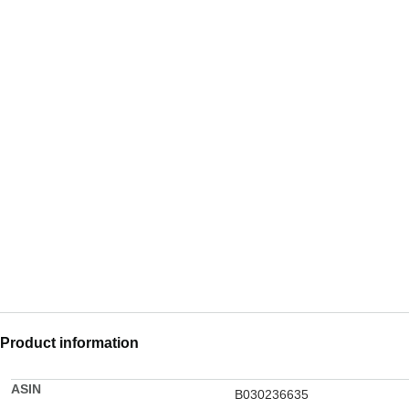
Product information
ASIN
B030236635