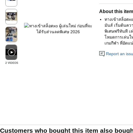
About this ite
ทางเข้าสล็อตx
มันส์ เริ่มต้นค
พิเศษฟรีทันที เ
โหมดการเล่นใหม่
เกมกีฬา ที่อัด
Report an issue
2 VIDEOS
Customers who bought this item also bough