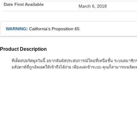
Date First Available
March 6, 2018
WARNING
:
California’s Proposition 65
Product Description
ทีเด็ดสปอร์ตพูลวันนี้ อยากสัมผัสประสบการณ์ใหม่ที่เหนือชั้น ระบบสมาช
ยสัปดาห์ที่ถูกอัพเดตให้เข้าถึงได้ง่าย เพียงแค่เข้าระบบ คุณก็สามารถเพล