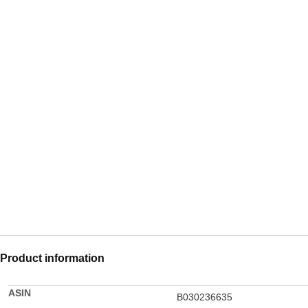
Product information
ASIN
B030236635