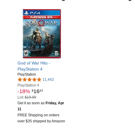
God of War Hits -
PlayStation 4
PlayStation
11,442
PlayStation 4
-18%
16
$
43
List:
$19.99
Get it as soon as
Friday, Apr
11
FREE Shipping on orders
over $35 shipped by Amazon