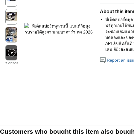
About this ite
ทีเด็ดสปอร์ตพู
ฟรีทุกเกมได้ทันท
จะชอบเกมแนวหมุน
ทดลองและของขว
API ลิขสิทธิ์แท้
เล่น ก็ยิ่งสะสม
Report an issue
2 VIDEOS
Customers who bought this item also bough