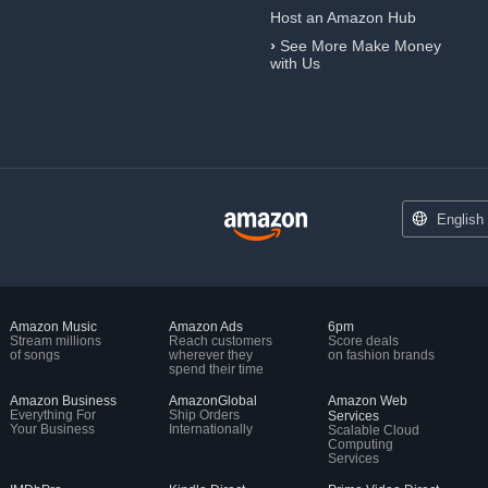
Host an Amazon Hub
›
See More Make Money
with Us
English
Amazon Music
Amazon Ads
6pm
Stream millions
Reach customers
Score deals
of songs
wherever they
on fashion brands
spend their time
Amazon Business
AmazonGlobal
Amazon Web
Everything For
Ship Orders
Services
Your Business
Internationally
Scalable Cloud
Computing
Services