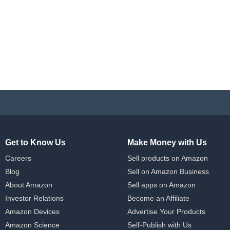
Get to Know Us
Make Money with Us
Careers
Sell products on Amazon
Blog
Sell on Amazon Business
About Amazon
Sell apps on Amazon
Investor Relations
Become an Affiliate
Amazon Devices
Advertise Your Products
Amazon Science
Self-Publish with Us