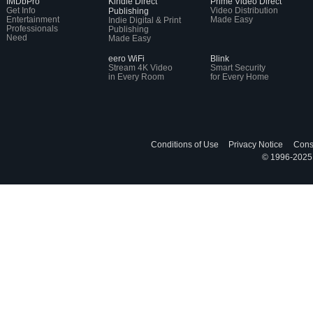
IMDbPro
Kindle Direct
Prime Video Direct
Get Info
Video Distribution
Publishing
Entertainment
Made Easy
Indie Digital & Print
Professionals
Publishing
Need
Made Easy
eero WiFi
Blink
Stream 4K Video
Smart Security
in Every Room
for Every Home
Conditions of Use
Privacy Notice
Cons
© 1996-2025, 