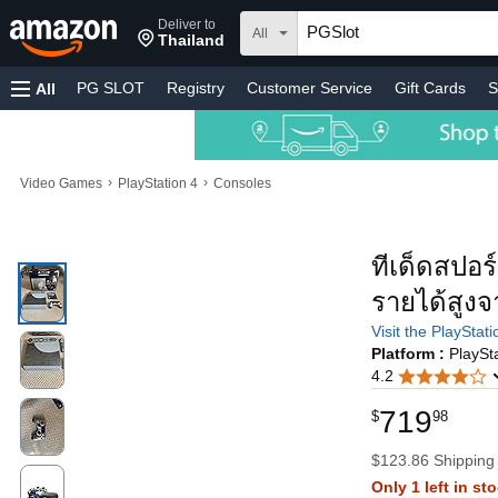
Deliver to
All
Thailand
PG SLOT
Registry
Customer Service
Gift Cards
S
All
›
›
Video Games
PlayStation 4
Consoles
ทีเด็ดสปอร์
รายได้สูง
Visit the PlayStat
Platform :
PlaySt
4.2
719
$
98
$123.86 Shipping
Only 1 left in st