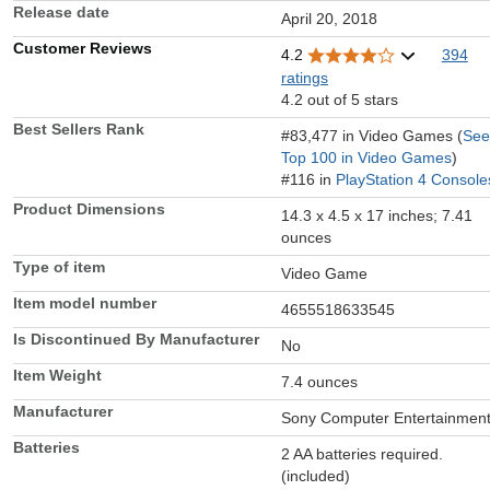
Release date
April 20, 2018
Customer Reviews
4.2
394
ratings
4.2 out of 5 stars
Best Sellers Rank
#83,477 in Video Games (
See
Top 100 in Video Games
)
#116 in
PlayStation 4 Console
Product Dimensions
14.3 x 4.5 x 17 inches; 7.41
ounces
Type of item
Video Game
Item model number
4655518633545
Is Discontinued By Manufacturer
No
Item Weight
7.4 ounces
Manufacturer
Sony Computer Entertainmen
Batteries
2 AA batteries required.
(included)