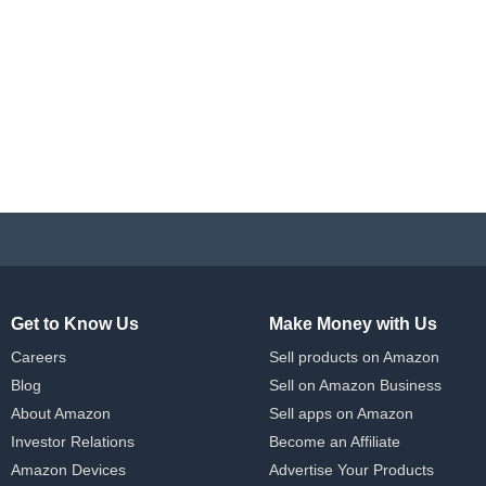
Get to Know Us
Make Money with Us
Careers
Sell products on Amazon
Blog
Sell on Amazon Business
About Amazon
Sell apps on Amazon
Investor Relations
Become an Affiliate
Amazon Devices
Advertise Your Products