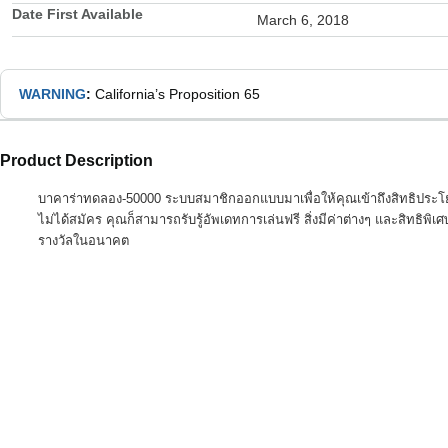
Date First Available
March 6, 2018
WARNING
:
California’s Proposition 65
Product Description
บาคาร่าทดลอง-50000 ระบบสมาชิกออกแบบมาเพื่อให้คุณเข้าถึงสิทธิประโยชน
ไม่ได้สมัคร คุณก็สามารถรับรู้อัพเดทการเล่นฟรี สิ่งมีค่าต่างๆ และสิทธ
รางวัลในอนาคต