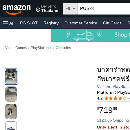
Deliver to
All
Thailand
PG SLOT
Registry
Customer Service
Gift Cards
S
All
›
›
Video Games
PlayStation 4
Consoles
บาคาร่าทด
อัพเกรดฟรี
Visit the PlayStat
Platform :
PlaySt
4.2
719
$
98
$123.86 Shipping
Only 1 left in st