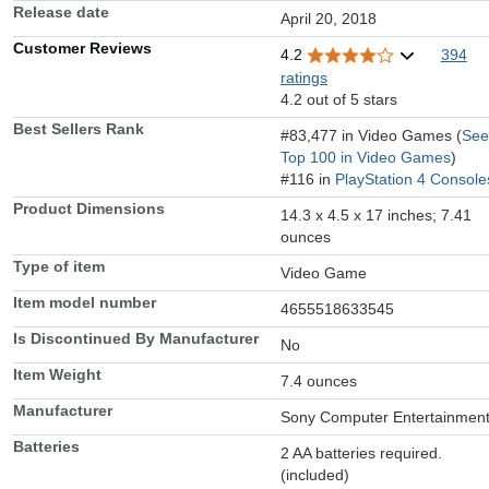
Release date
April 20, 2018
Customer Reviews
4.2
394
ratings
4.2 out of 5 stars
Best Sellers Rank
#83,477 in Video Games (
See
Top 100 in Video Games
)
#116 in
PlayStation 4 Console
Product Dimensions
14.3 x 4.5 x 17 inches; 7.41
ounces
Type of item
Video Game
Item model number
4655518633545
Is Discontinued By Manufacturer
No
Item Weight
7.4 ounces
Manufacturer
Sony Computer Entertainmen
Batteries
2 AA batteries required.
(included)