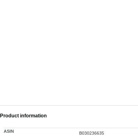
Product information
ASIN
B030236635