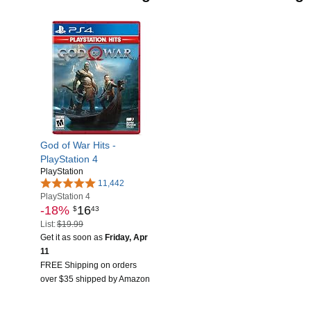
God of War Hits -
PlayStation 4
PlayStation
11,442
PlayStation 4
-18%
16
$
43
List:
$19.99
Get it as soon as
Friday, Apr
11
FREE Shipping on orders
over $35 shipped by Amazon