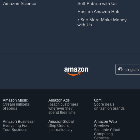
Amazon Science
Self-Publish with Us
Host an Amazon Hub
›
See More Make Money
with Us
English
Amazon Music
Amazon Ads
6pm
Stream millions
Reach customers
Score deals
of songs
wherever they
on fashion brands
spend their time
Amazon Business
AmazonGlobal
Amazon Web
Everything For
Ship Orders
Services
Your Business
Internationally
Scalable Cloud
Computing
Services