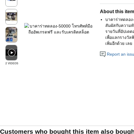
About this ite
บาคาร่าทดลอง-5
สัมผัสกับความทั
รายวันที่อัปเดต
เพื่อแลกรางวัลพ
เพิ่มอีกด้วย เลย
Report an issue
2 VIDEOS
Customers who bought this item also bough