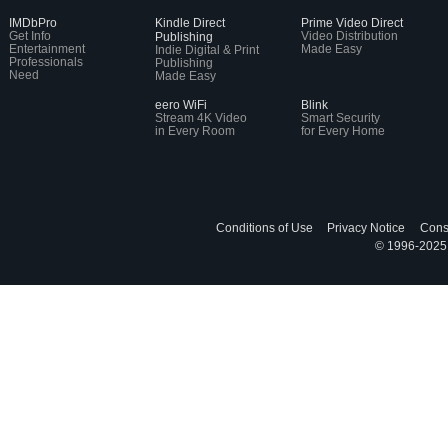
IMDbPro
Kindle Direct
Prime Video Direct
Get Info
Video Distribution
Publishing
Entertainment
Made Easy
Indie Digital & Print
Professionals
Publishing
Need
Made Easy
eero WiFi
Blink
Stream 4K Video
Smart Security
in Every Room
for Every Home
Conditions of Use
Privacy Notice
Cons
© 1996-2025, 