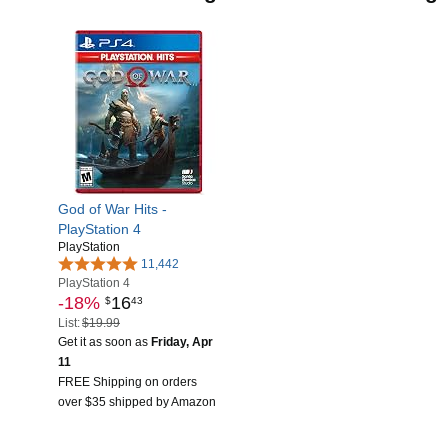
God of War Hits -
PlayStation 4
PlayStation
11,442
PlayStation 4
-18%
16
$
43
List:
$19.99
Get it as soon as
Friday, Apr
11
FREE Shipping on orders
over $35 shipped by Amazon