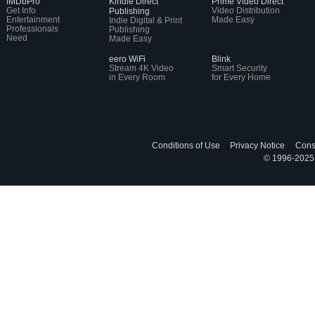
IMDbPro
Kindle Direct
Prime Video Direct
Get Info
Video Distribution
Publishing
Entertainment
Made Easy
Indie Digital & Print
Professionals
Publishing
Need
Made Easy
eero WiFi
Blink
Stream 4K Video
Smart Security
in Every Room
for Every Home
Conditions of Use
Privacy Notice
Cons
© 1996-2025, 