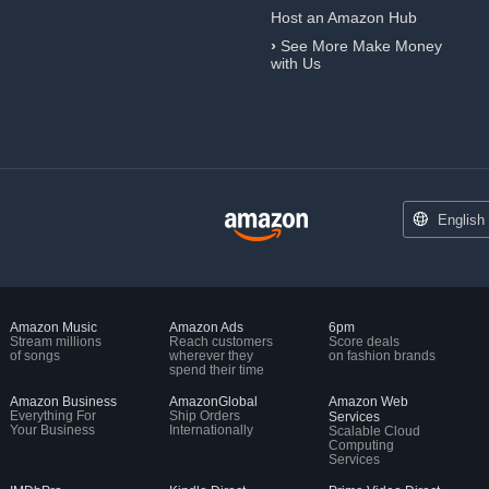
Host an Amazon Hub
›
See More Make Money
with Us
English
Amazon Music
Amazon Ads
6pm
Stream millions
Reach customers
Score deals
of songs
wherever they
on fashion brands
spend their time
Amazon Business
AmazonGlobal
Amazon Web
Everything For
Ship Orders
Services
Your Business
Internationally
Scalable Cloud
Computing
Services