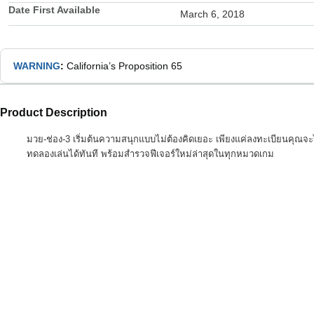
Date First Available
March 6, 2018
WARNING
:
California’s Proposition 65
Product Description
มวย-ช่อง-3 เริ่มต้นความสนุกแบบไม่ต้องคิดเยอะ เพียงแค่ลงทะเบียนคุณจะไ
ทดลองเล่นได้ทันที พร้อมสำรวจฟีเจอร์ใหม่ล่าสุดในทุกหมวดเกม