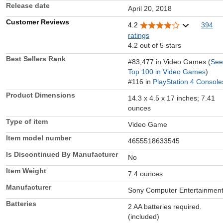
Release date
April 20, 2018
Customer Reviews
4.2
394
ratings
4.2 out of 5 stars
Best Sellers Rank
#83,477 in Video Games (
See
Top 100 in Video Games
)
#116 in
PlayStation 4 Console
Product Dimensions
14.3 x 4.5 x 17 inches; 7.41
ounces
Type of item
Video Game
Item model number
4655518633545
Is Discontinued By Manufacturer
No
Item Weight
7.4 ounces
Manufacturer
Sony Computer Entertainmen
Batteries
2 AA batteries required.
(included)