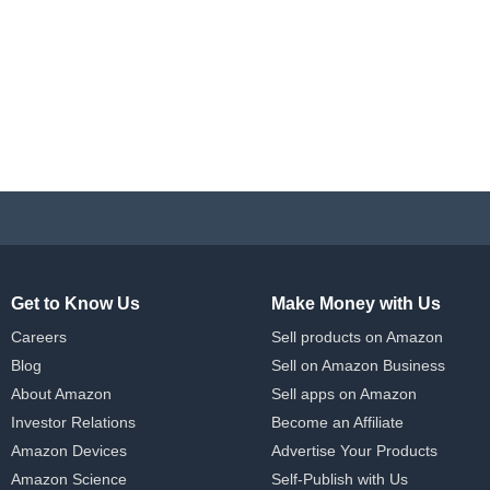
Get to Know Us
Make Money with Us
Careers
Sell products on Amazon
Blog
Sell on Amazon Business
About Amazon
Sell apps on Amazon
Investor Relations
Become an Affiliate
Amazon Devices
Advertise Your Products
Amazon Science
Self-Publish with Us