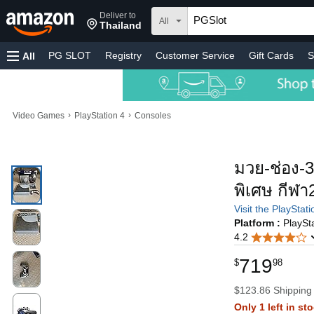
Deliver to
All
Thailand
PG SLOT
Registry
Customer Service
Gift Cards
S
All
›
›
Video Games
PlayStation 4
Consoles
มวย-ช่อง-3
พิเศษ กีฬา
Visit the PlayStat
Platform :
PlaySt
4.2
719
$
98
$123.86 Shipping
Only 1 left in st