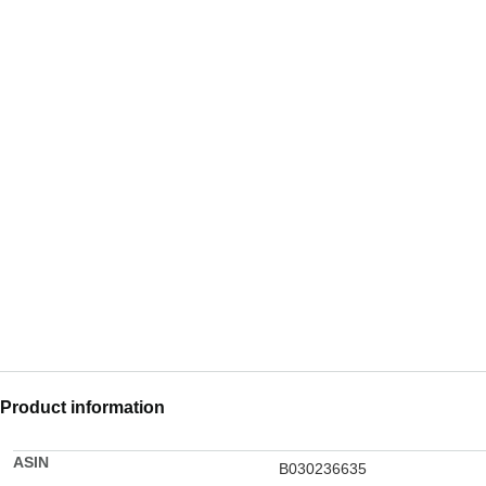
Product information
ASIN
B030236635