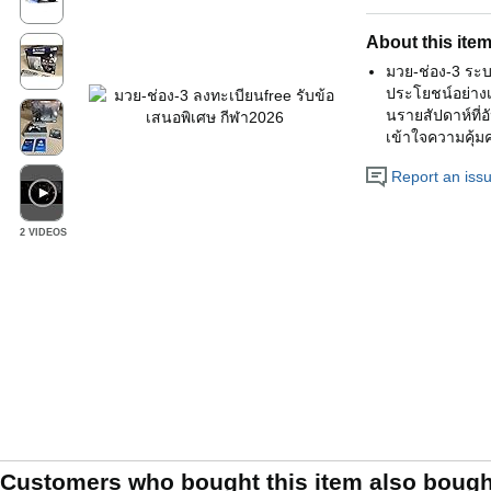
About this ite
มวย-ช่อง-3 ระบ
ประโยชน์อย่างเ
นรายสัปดาห์ที่
เข้าใจความคุ้ม
Report an issue
2 VIDEOS
Customers who bought this item also bough