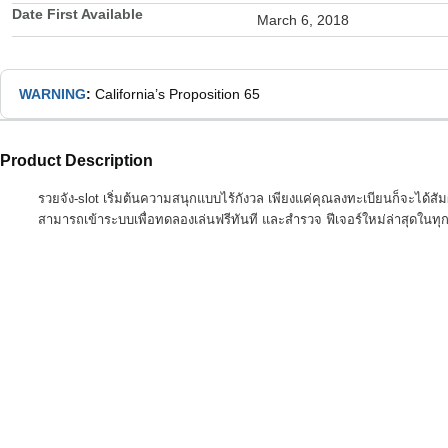
Date First Available
March 6, 2018
WARNING
:
California’s Proposition 65
Product Description
รวยจัง-slot เริ่มต้นความสนุกแบบไร้กังวล เพียงแค่คุณลงทะเบียนก็จะได้สั
สามารถเข้าระบบเพื่อทดลองเล่นฟรีทันที และสำรวจ ฟีเจอร์ใหม่ล่าสุดในท