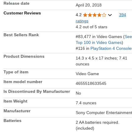
Release date
April 20, 2018
Customer Reviews
4.2
394
ratings
4.2 out of 5 stars
Best Sellers Rank
#83,477 in Video Games (
See
Top 100 in Video Games
)
#116 in
PlayStation 4 Console
Product Dimensions
14.3 x 4.5 x 17 inches; 7.41
ounces
Type of item
Video Game
Item model number
4655518633545
Is Discontinued By Manufacturer
No
Item Weight
7.4 ounces
Manufacturer
Sony Computer Entertainmen
Batteries
2 AA batteries required.
(included)