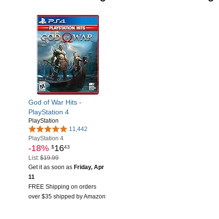
God of War Hits -
PlayStation 4
PlayStation
11,442
PlayStation 4
-18%
16
$
43
List:
$19.99
Get it as soon as
Friday, Apr
11
FREE Shipping on orders
over $35 shipped by Amazon