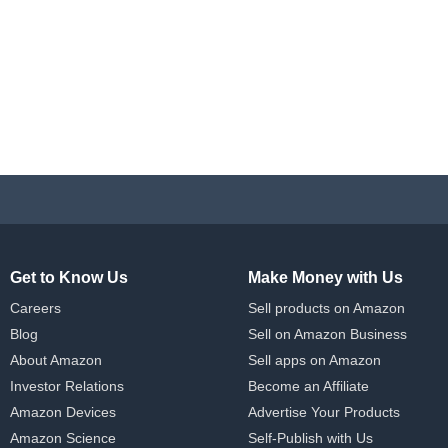
Get to Know Us
Make Money with Us
Careers
Sell products on Amazon
Blog
Sell on Amazon Business
About Amazon
Sell apps on Amazon
Investor Relations
Become an Affiliate
Amazon Devices
Advertise Your Products
Amazon Science
Self-Publish with Us