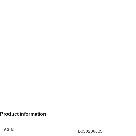
Product information
ASIN
B030236635