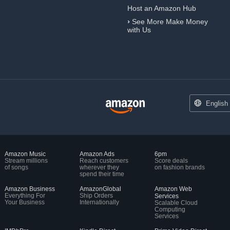
Host an Amazon Hub
›
See More Make Money
with Us
English
Amazon Music
Amazon Ads
6pm
Stream millions
Reach customers
Score deals
of songs
wherever they
on fashion brands
spend their time
Amazon Business
AmazonGlobal
Amazon Web
Everything For
Ship Orders
Services
Your Business
Internationally
Scalable Cloud
Computing
Services