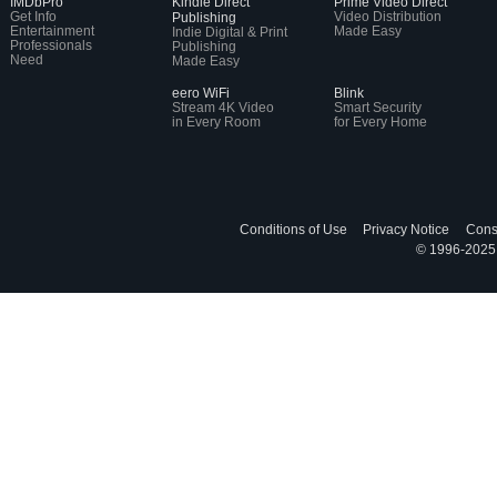
IMDbPro
Kindle Direct
Prime Video Direct
Get Info
Video Distribution
Publishing
Entertainment
Made Easy
Indie Digital & Print
Professionals
Publishing
Need
Made Easy
eero WiFi
Blink
Stream 4K Video
Smart Security
in Every Room
for Every Home
Conditions of Use
Privacy Notice
Cons
© 1996-2025, 