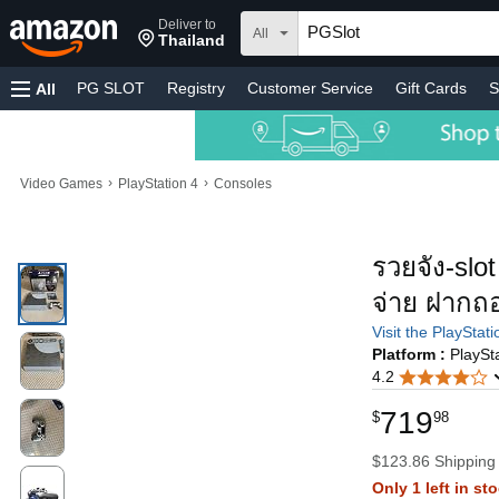
Deliver to
All
Thailand
PG SLOT
Registry
Customer Service
Gift Cards
S
All
›
›
Video Games
PlayStation 4
Consoles
รวยจัง-slo
จ่าย ฝากถอ
Visit the PlayStat
Platform :
PlaySt
4.2
719
$
98
$123.86 Shipping
Only 1 left in st