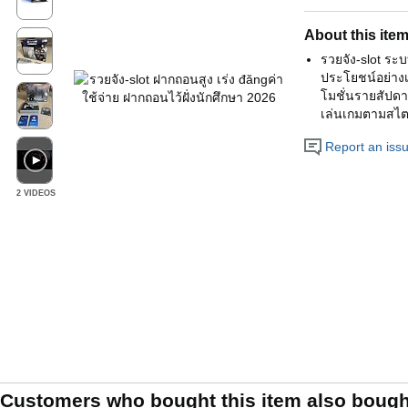
About this ite
รวยจัง-slot ระ
ประโยชน์อย่างเ
โมชั่นรายสัปดา
เล่นเกมตามสไต
Report an issue
2 VIDEOS
Customers who bought this item also bough