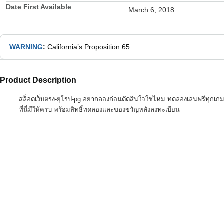
Date First Available
March 6, 2018
WARNING
:
California’s Proposition 65
Product Description
สล็อตเว็บตรง-ยุโรป-pg อยากลองก่อนตัดสินใจใช่ไหม ทดลองเล่นฟรีทุกเกมได
ที่นี่มีให้ครบ พร้อมสิทธิ์ทดลองและของขวัญหลังลงทะเบียน