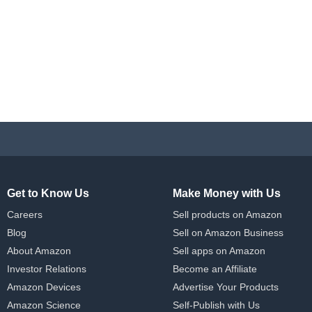
Get to Know Us
Make Money with Us
Careers
Sell products on Amazon
Blog
Sell on Amazon Business
About Amazon
Sell apps on Amazon
Investor Relations
Become an Affiliate
Amazon Devices
Advertise Your Products
Amazon Science
Self-Publish with Us