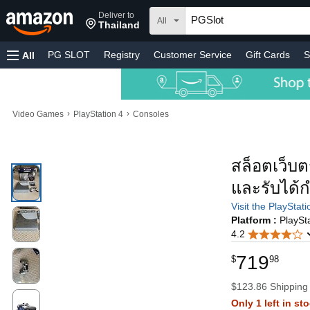
Deliver to
All
Thailand
PG SLOT
Registry
Customer Service
Gift Cards
S
All
›
›
Video Games
PlayStation 4
Consoles
สล็อตเว็บ
และรับได้
Visit the PlayStat
Platform :
PlaySt
4.2
719
$
98
$123.86 Shipping
Only 1 left in st