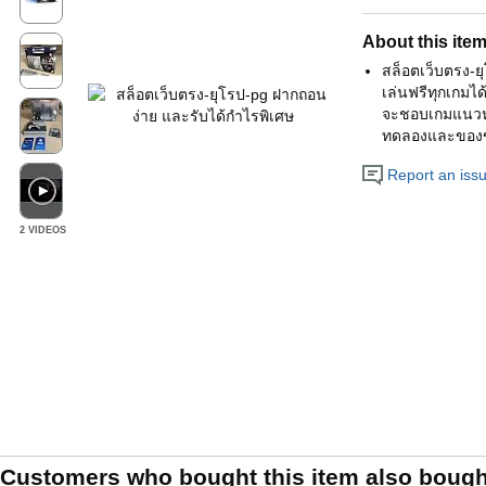
About this ite
สล็อตเว็บตรง-
เล่นฟรีทุกเกมได้
จะชอบเกมแนวหมุน
ทดลองและของข
Report an issue
2 VIDEOS
Customers who bought this item also bough