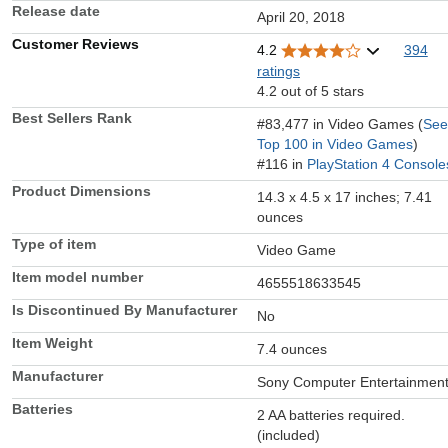
Release date
April 20, 2018
Customer Reviews
4.2
394
ratings
4.2 out of 5 stars
Best Sellers Rank
#83,477 in Video Games (
See
Top 100 in Video Games
)
#116 in
PlayStation 4 Console
Product Dimensions
14.3 x 4.5 x 17 inches; 7.41
ounces
Type of item
Video Game
Item model number
4655518633545
Is Discontinued By Manufacturer
No
Item Weight
7.4 ounces
Manufacturer
Sony Computer Entertainmen
Batteries
2 AA batteries required.
(included)