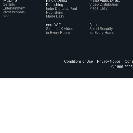
IMDbPro
Kindle Direct
Prime Video Direct
Get Info
Video Distribution
Publishing
Entertainment
Made Easy
Indie Digital & Print
Professionals
Publishing
Need
Made Easy
eero WiFi
Blink
Stream 4K Video
Smart Security
in Every Room
for Every Home
Conditions of Use
Privacy Notice
Cons
© 1996-2025, 