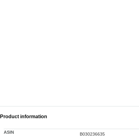
Product information
ASIN
B030236635