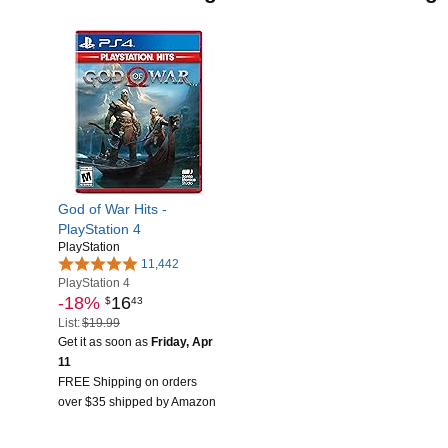
God of War Hits -
PlayStation 4
PlayStation
11,442
PlayStation 4
-18%
16
$
43
List:
$19.99
Get it as soon as
Friday, Apr
11
FREE Shipping on orders
over $35 shipped by Amazon