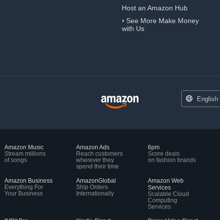
Host an Amazon Hub
›
See More Make Money
with Us
English
Amazon Music
Amazon Ads
6pm
Stream millions
Reach customers
Score deals
of songs
wherever they
on fashion brands
spend their time
Amazon Business
AmazonGlobal
Amazon Web
Everything For
Ship Orders
Services
Your Business
Internationally
Scalable Cloud
Computing
Services