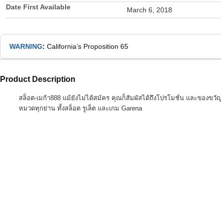
Date First Available
March 6, 2018
WARNING
:
California’s Proposition 65
Product Description
สล็อต-เมก้า888 แม้ยังไม่ได้สมัคร คุณก็สัมผัสได้ถึงโปรโมชั่น และของขวั
หมวดทุกย่าน ทั้งสล็อต รูเล็ต และเกม Garena