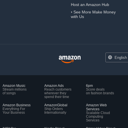
Host an Amazon Hub
›
See More Make Money
with Us
English
Amazon Music
Amazon Ads
6pm
Stream millions
Reach customers
Score deals
of songs
wherever they
on fashion brands
spend their time
Amazon Business
AmazonGlobal
Amazon Web
Everything For
Ship Orders
Services
Your Business
Internationally
Scalable Cloud
Computing
Services