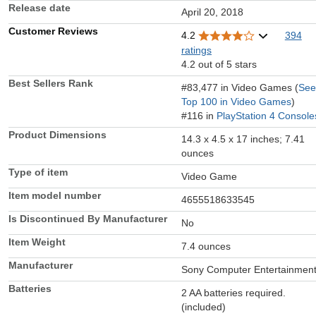
Release date
April 20, 2018
Customer Reviews
4.2
394
ratings
4.2 out of 5 stars
Best Sellers Rank
#83,477 in Video Games (
See
Top 100 in Video Games
)
#116 in
PlayStation 4 Console
Product Dimensions
14.3 x 4.5 x 17 inches; 7.41
ounces
Type of item
Video Game
Item model number
4655518633545
Is Discontinued By Manufacturer
No
Item Weight
7.4 ounces
Manufacturer
Sony Computer Entertainmen
Batteries
2 AA batteries required.
(included)