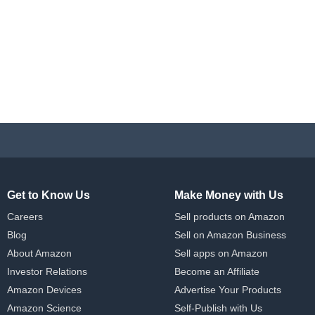
Get to Know Us
Make Money with Us
Careers
Sell products on Amazon
Blog
Sell on Amazon Business
About Amazon
Sell apps on Amazon
Investor Relations
Become an Affiliate
Amazon Devices
Advertise Your Products
Amazon Science
Self-Publish with Us