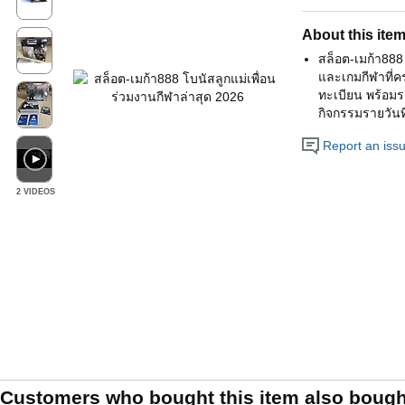
About this ite
สล็อต-เมก้า888 
และเกมกีฬาที่
ทะเบียน พร้อมระ
กิจกรรมรายวันที
Report an issue
2 VIDEOS
Customers who bought this item also bough