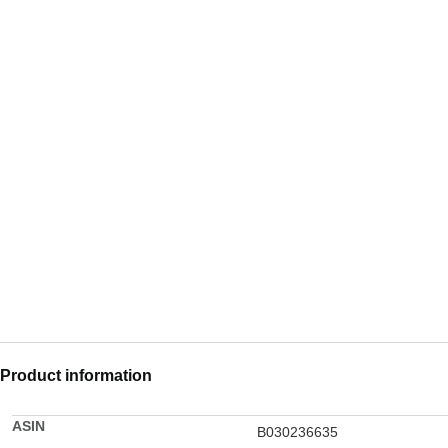
Product information
ASIN
B030236635