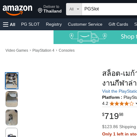
Deliver to
All
Thailand
PG SLOT
Registry
Customer Service
Gift Cards
S
All
›
›
Video Games
PlayStation 4
Consoles
สล็อต-เมก้
งานกีฬาล่า
Visit the PlayStat
Platform :
PlaySt
4.2
719
$
98
$123.86 Shipping
Only 1 left in st