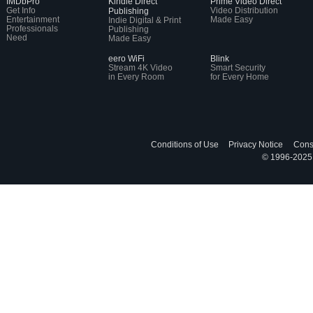
IMDbPro
Kindle Direct
Prime Video Direct
Get Info
Video Distribution
Publishing
Entertainment
Made Easy
Indie Digital & Print
Professionals
Publishing
Need
Made Easy
eero WiFi
Blink
Stream 4K Video
Smart Security
in Every Room
for Every Home
Conditions of Use
Privacy Notice
Cons
© 1996-2025, 