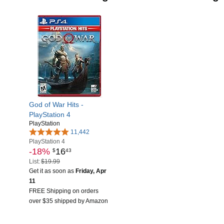
God of War Hits -
PlayStation 4
PlayStation
11,442
PlayStation 4
-18%
16
$
43
List:
$19.99
Get it as soon as
Friday, Apr
11
FREE Shipping on orders
over $35 shipped by Amazon