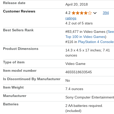
Release date
April 20, 2018
Customer Reviews
4.2
394
ratings
4.2 out of 5 stars
Best Sellers Rank
#83,477 in Video Games (
See
Top 100 in Video Games
)
#116 in
PlayStation 4 Console
Product Dimensions
14.3 x 4.5 x 17 inches; 7.41
ounces
Type of item
Video Game
Item model number
4655518633545
Is Discontinued By Manufacturer
No
Item Weight
7.4 ounces
Manufacturer
Sony Computer Entertainmen
Batteries
2 AA batteries required.
(included)