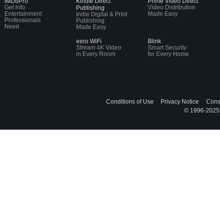
IMDbPro
Kindle Direct
Prime Video Direct
Get Info
Video Distribution
Publishing
Entertainment
Made Easy
Indie Digital & Print
Professionals
Publishing
Need
Made Easy
eero WiFi
Blink
Stream 4K Video
Smart Security
in Every Room
for Every Home
Conditions of Use
Privacy Notice
Cons
© 1996-2025, 