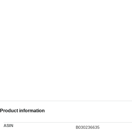
Product information
ASIN
B030236635