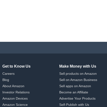
Get to Know Us
Make Money with Us
Careers
Sell products on Amazon
Blog
Sell on Amazon Business
About Amazon
Sell apps on Amazon
Investor Relations
Become an Affiliate
Amazon Devices
Advertise Your Products
Amazon Science
Self-Publish with Us