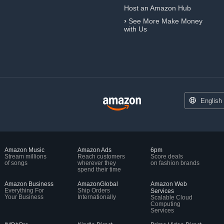
Host an Amazon Hub
›
See More Make Money
with Us
English
Amazon Music
Amazon Ads
6pm
Stream millions
Reach customers
Score deals
of songs
wherever they
on fashion brands
spend their time
Amazon Business
AmazonGlobal
Amazon Web
Everything For
Ship Orders
Services
Your Business
Internationally
Scalable Cloud
Computing
Services