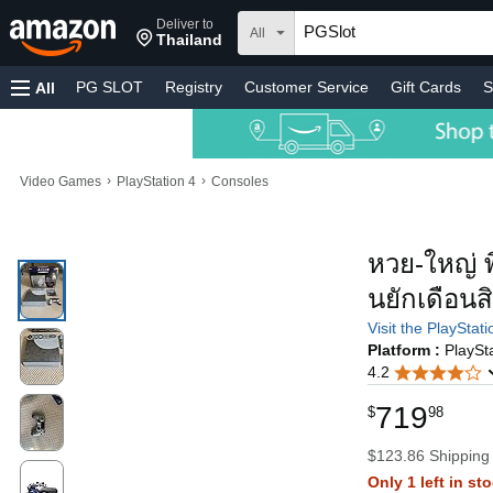
Deliver to
All
Thailand
PG SLOT
Registry
Customer Service
Gift Cards
S
All
›
›
Video Games
PlayStation 4
Consoles
หวย-ใหญ่ พ
นยักเดือน
Visit the PlayStat
Platform :
PlaySt
4.2
719
$
98
$123.86 Shipping
Only 1 left in st