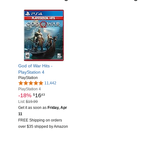
God of War Hits -
PlayStation 4
PlayStation
11,442
PlayStation 4
-18%
16
$
43
List:
$19.99
Get it as soon as
Friday, Apr
11
FREE Shipping on orders
over $35 shipped by Amazon