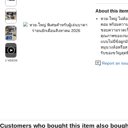
About this ite
หวย-ใหญ่ ไม่ต้
คอม พร้อมความ
ชอบความรวดเร็ว 
คุณภาพของเกม แ
แบบไม่มีข้อผูกม
หมุนวงล้อหรือสาย
รับของขวัญสุดพ
2 VIDEOS
Report an issue
Customers who bought this item also bough