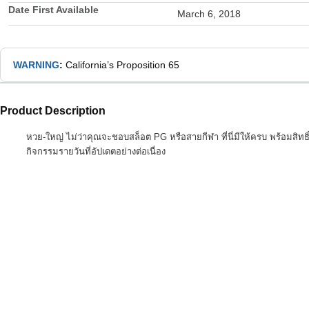
Date First Available
March 6, 2018
WARNING
:
California’s Proposition 65
Product Description
หวย-ใหญ่ ไม่ว่าคุณจะชอบสล็อต PG หรือสายกีฬา ที่นี่มีให้ครบ พร้อมสิทธิ
กิจกรรมรายวันที่อัปเดตอย่างต่อเนื่อง