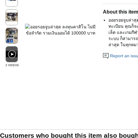
About this ite
ออยรอยจูบล่าสุ
ทะเบียน คุณก็จ
เล็ต และเกมกีฬา 
ระบบ ก็สามารถท
ล่าสุด ในทุกหมว
Report an issue
2 VIDEOS
Customers who bought this item also bough