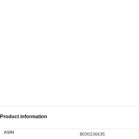
Product information
ASIN
B030236635