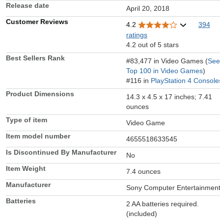
Release date
April 20, 2018
Customer Reviews
4.2
394
ratings
4.2 out of 5 stars
Best Sellers Rank
#83,477 in Video Games (
See
Top 100 in Video Games
)
#116 in
PlayStation 4 Console
Product Dimensions
14.3 x 4.5 x 17 inches; 7.41
ounces
Type of item
Video Game
Item model number
4655518633545
Is Discontinued By Manufacturer
No
Item Weight
7.4 ounces
Manufacturer
Sony Computer Entertainmen
Batteries
2 AA batteries required.
(included)