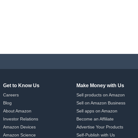
Get to Know Us
Make Money with Us
Careers
Sell products on Amazon
Blog
Sell on Amazon Business
About Amazon
Sell apps on Amazon
Investor Relations
Become an Affiliate
Amazon Devices
Advertise Your Products
Amazon Science
Self-Publish with Us