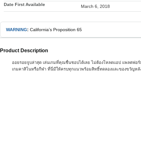
Date First Available
March 6, 2018
WARNING
:
California’s Proposition 65
Product Description
ออยรอยจูบล่าสุด เล่นเกมที่คุณชื่นชอบได้เลย ไม่ต้องโหลดแอป แพลตฟอ
เกมคาสิโนหรือกีฬา ที่นี่มีให้ครบทุกแนวพร้อมสิทธิ์ทดลองและของขวัญหล