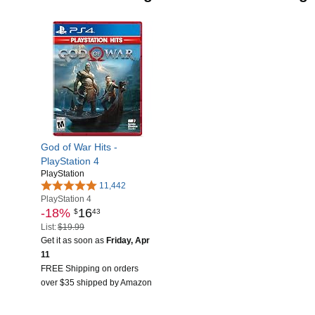
God of War Hits -
PlayStation 4
PlayStation
11,442
PlayStation 4
-18%
16
$
43
List:
$19.99
Get it as soon as
Friday, Apr
11
FREE Shipping on orders
over $35 shipped by Amazon