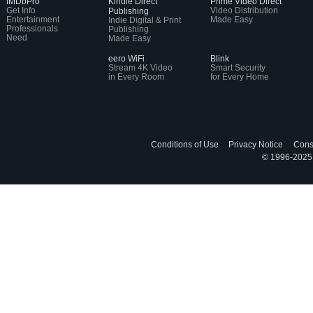
IMDbPro
Kindle Direct
Prime Video Direct
Get Info
Video Distribution
Publishing
Entertainment
Made Easy
Indie Digital & Print
Professionals
Publishing
Need
Made Easy
eero WiFi
Blink
Stream 4K Video
Smart Security
in Every Room
for Every Home
Conditions of Use
Privacy Notice
Cons
© 1996-2025, 