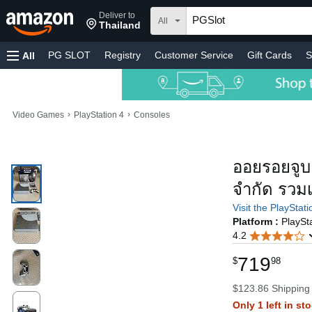
Deliver to
All
Thailand
PG SLOT
Registry
Customer Service
Gift Cards
S
All
›
›
Video Games
PlayStation 4
Consoles
ออยรอยจูบล
จำกัด รวม
Visit the PlayStat
Platform :
PlaySt
4.2
719
$
98
$123.86 Shipping
Only 1 left in st