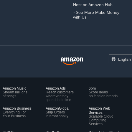
Host an Amazon Hub
›
See More Make Money
with Us
English
Amazon Music
Amazon Ads
6pm
Stream millions
Reach customers
Score deals
of songs
wherever they
on fashion brands
spend their time
Amazon Business
AmazonGlobal
Amazon Web
Everything For
Ship Orders
Services
Your Business
Internationally
Scalable Cloud
Computing
Services