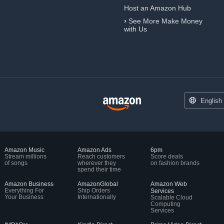
Host an Amazon Hub
›
See More Make Money
with Us
English
Amazon Music
Amazon Ads
6pm
Stream millions
Reach customers
Score deals
of songs
wherever they
on fashion brands
spend their time
Amazon Business
AmazonGlobal
Amazon Web
Everything For
Ship Orders
Services
Your Business
Internationally
Scalable Cloud
Computing
Services