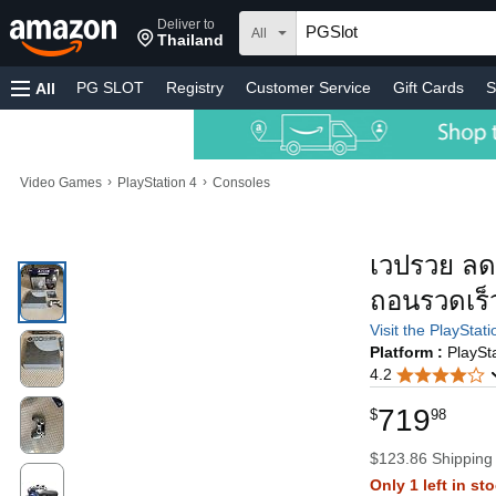
Deliver to
All
Thailand
PG SLOT
Registry
Customer Service
Gift Cards
S
All
›
›
Video Games
PlayStation 4
Consoles
เวปรวย ลด
ถอนรวดเร็
Visit the PlayStat
Platform :
PlaySt
4.2
719
$
98
$123.86 Shipping
Only 1 left in st