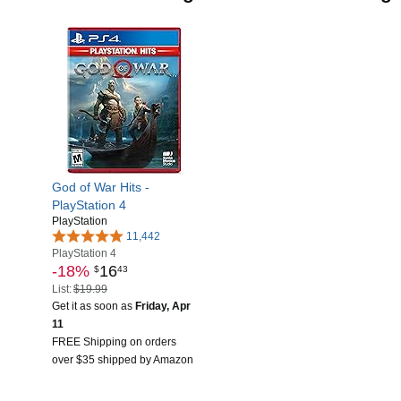
God of War Hits -
PlayStation 4
PlayStation
11,442
PlayStation 4
-18%
16
$
43
List:
$19.99
Get it as soon as
Friday, Apr
11
FREE Shipping on orders
over $35 shipped by Amazon