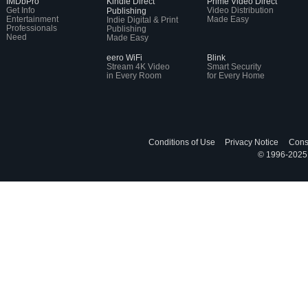
IMDbPro
Kindle Direct
Prime Video Direct
Get Info
Video Distribution
Publishing
Entertainment
Made Easy
Indie Digital & Print
Professionals
Publishing
Need
Made Easy
eero WiFi
Blink
Stream 4K Video
Smart Security
in Every Room
for Every Home
Conditions of Use
Privacy Notice
Cons
© 1996-2025, 