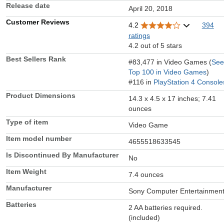
Release date
April 20, 2018
Customer Reviews
4.2
394
ratings
4.2 out of 5 stars
Best Sellers Rank
#83,477 in Video Games (
See
Top 100 in Video Games
)
#116 in
PlayStation 4 Console
Product Dimensions
14.3 x 4.5 x 17 inches; 7.41
ounces
Type of item
Video Game
Item model number
4655518633545
Is Discontinued By Manufacturer
No
Item Weight
7.4 ounces
Manufacturer
Sony Computer Entertainmen
Batteries
2 AA batteries required.
(included)