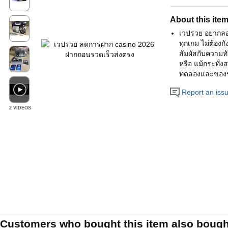
About this ite
เวปรวย อยากลอง
ทุกเกม ไม่ต้องกั
สัมผัสกับความท
หรือ แม้กระทั่ง
ทดลองและของข
Report an issue
2 VIDEOS
Customers who bought this item also bough