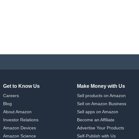
Get to Know Us
Make Money with Us
Careers
Sell products on Amazon
Blog
Sell on Amazon Business
About Amazon
Sell apps on Amazon
Investor Relations
Become an Affiliate
Amazon Devices
Advertise Your Products
Amazon Science
Self-Publish with Us