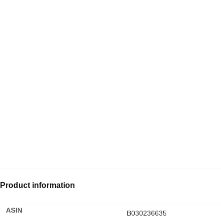
Product information
ASIN
B030236635