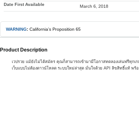
Date First Available
March 6, 2018
WARNING
:
California’s Proposition 65
Product Description
เวปรวย แม้ยังไม่ได้สมัคร คุณก็สามารถเข้ามามีโอกาสทดลองเล่นฟรีทุกเกม 
เว็บแบบไม่ต้องดาวน์โหลด ระบบใหม่ล่าสุด มั่นใจด้วย API ลิขสิทธิ์แท้ พร