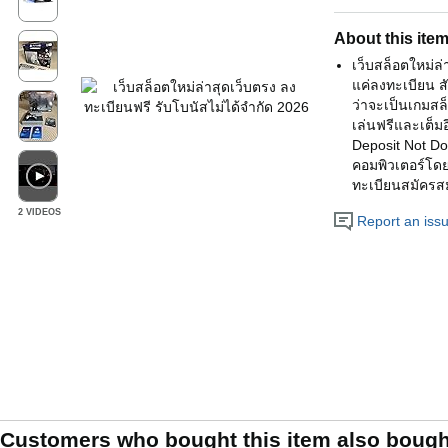
About this ite
เว็บสล็อตใหม่ล่
แค่ลงทะเบียน 
ว่าจะเป็นเกมสล
เล่นฟรีและเต็ม
Deposit Not Do
คอมพิวเตอร์โดย
ทะเบียนสมัครสมา
2 VIDEOS
Report an issue
Customers who bought this item also bough