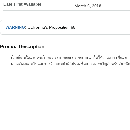
Date First Available
March 6, 2018
WARNING
:
California’s Proposition 65
Product Description
เว็บสล็อตใหม่ล่าสุดเว็บตรง ระบบของเราออกแบบมาให้ใช้งานง่าย เพื่อ
เอาแต้มสะสมไปแลกรางวัล แถมยังมีโปรโมชั่นและของขวัญสำหรับสมาชิกให