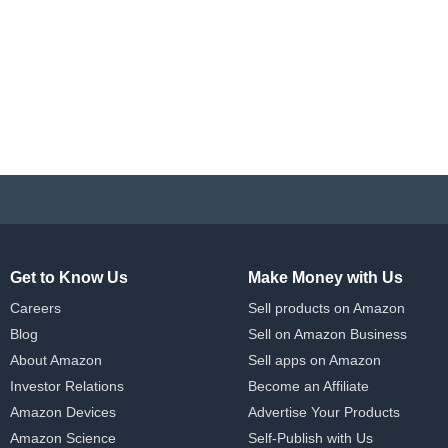
Get to Know Us
Make Money with Us
Careers
Sell products on Amazon
Blog
Sell on Amazon Business
About Amazon
Sell apps on Amazon
Investor Relations
Become an Affiliate
Amazon Devices
Advertise Your Products
Amazon Science
Self-Publish with Us