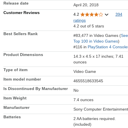
Release date
April 20, 2018
Customer Reviews
4.2
394
ratings
4.2 out of 5 stars
Best Sellers Rank
#83,477 in Video Games (
See
Top 100 in Video Games
)
#116 in
PlayStation 4 Console
Product Dimensions
14.3 x 4.5 x 17 inches; 7.41
ounces
Type of item
Video Game
Item model number
4655518633545
Is Discontinued By Manufacturer
No
Item Weight
7.4 ounces
Manufacturer
Sony Computer Entertainmen
Batteries
2 AA batteries required.
(included)