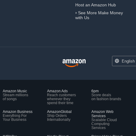
Host an Amazon Hub
›
See More Make Money
with Us
English
Amazon Music
Amazon Ads
6pm
Stream millions
Reach customers
Score deals
of songs
wherever they
on fashion brands
spend their time
Amazon Business
AmazonGlobal
Amazon Web
Everything For
Ship Orders
Services
Your Business
Internationally
Scalable Cloud
Computing
Services