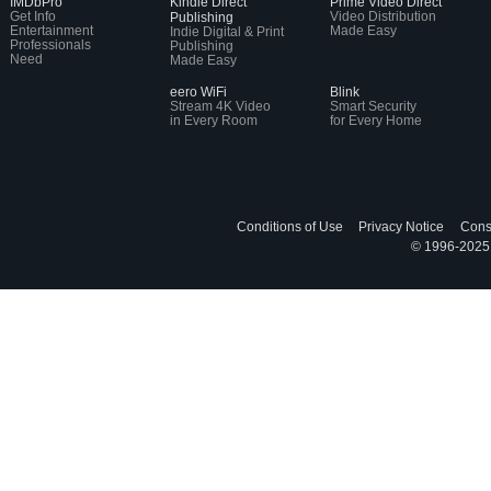
IMDbPro
Kindle Direct
Prime Video Direct
Get Info
Video Distribution
Publishing
Entertainment
Made Easy
Indie Digital & Print
Professionals
Publishing
Need
Made Easy
eero WiFi
Blink
Stream 4K Video
Smart Security
in Every Room
for Every Home
Conditions of Use
Privacy Notice
Cons
© 1996-2025, 