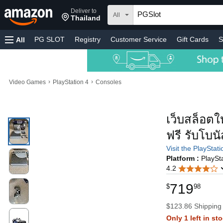
Deliver to
All
Thailand
PG SLOT
Registry
Customer Service
Gift Cards
S
All
›
›
Video Games
PlayStation 4
Consoles
เว็บสล็อตใ
ฟรี รับโบน
Visit the PlayStat
Platform :
PlaySt
4.2
719
$
98
$123.86 Shipping
Only 1 left in st