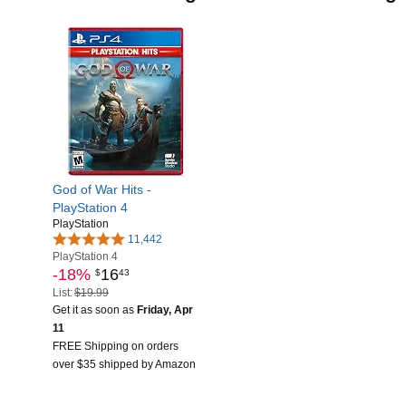
God of War Hits -
PlayStation 4
PlayStation
11,442
PlayStation 4
-18%
16
$
43
List:
$19.99
Get it as soon as
Friday, Apr
11
FREE Shipping on orders
over $35 shipped by Amazon