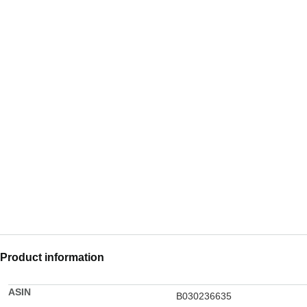
Product information
ASIN
B030236635