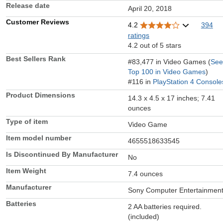
Release date
April 20, 2018
Customer Reviews
4.2
394
ratings
4.2 out of 5 stars
Best Sellers Rank
#83,477 in Video Games (
See
Top 100 in Video Games
)
#116 in
PlayStation 4 Console
Product Dimensions
14.3 x 4.5 x 17 inches; 7.41
ounces
Type of item
Video Game
Item model number
4655518633545
Is Discontinued By Manufacturer
No
Item Weight
7.4 ounces
Manufacturer
Sony Computer Entertainmen
Batteries
2 AA batteries required.
(included)