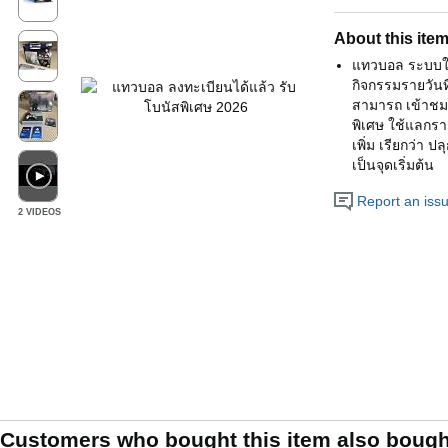
About this ite
แทวบอล ระบบใหม่
กิจกรรมรายวันที่
สามารถ เข้าชม น
พิเศษ ใช้แลกราง
เพิ่ม เรียกว่า 
เป็นจุดเริ่มต้น
Report an issue
2 VIDEOS
Customers who bought this item also bough