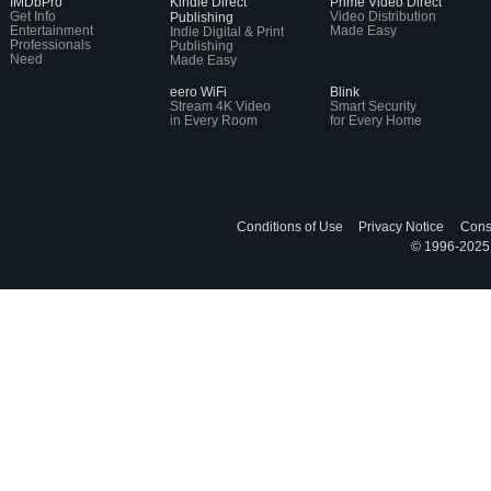
IMDbPro
Kindle Direct
Prime Video Direct
Get Info
Video Distribution
Publishing
Entertainment
Made Easy
Indie Digital & Print
Professionals
Publishing
Need
Made Easy
eero WiFi
Blink
Stream 4K Video
Smart Security
in Every Room
for Every Home
Conditions of Use
Privacy Notice
Cons
© 1996-2025, 