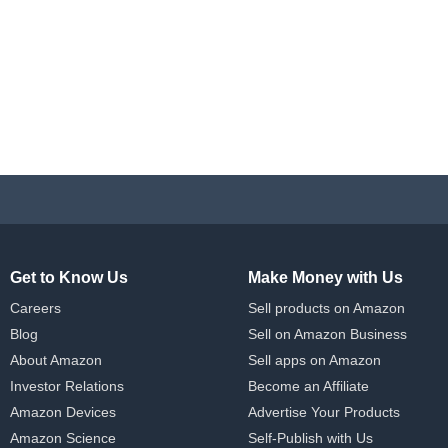
Get to Know Us
Make Money with Us
Careers
Sell products on Amazon
Blog
Sell on Amazon Business
About Amazon
Sell apps on Amazon
Investor Relations
Become an Affiliate
Amazon Devices
Advertise Your Products
Amazon Science
Self-Publish with Us