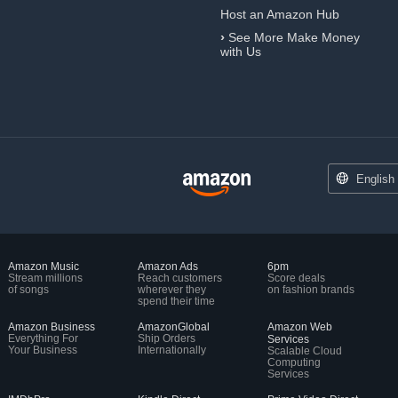
Host an Amazon Hub
›
See More Make Money
with Us
English
Amazon Music
Amazon Ads
6pm
Stream millions
Reach customers
Score deals
of songs
wherever they
on fashion brands
spend their time
Amazon Business
AmazonGlobal
Amazon Web
Everything For
Ship Orders
Services
Your Business
Internationally
Scalable Cloud
Computing
Services