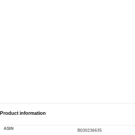
Product information
ASIN
B030236635