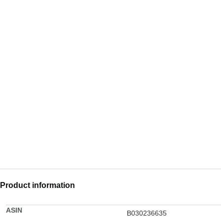
Product information
ASIN
B030236635