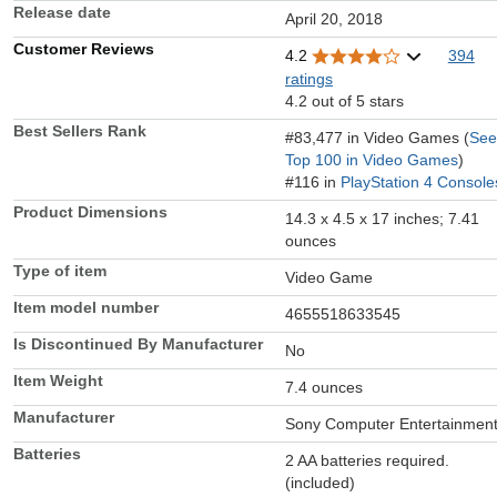
Release date
April 20, 2018
Customer Reviews
4.2
394
ratings
4.2 out of 5 stars
Best Sellers Rank
#83,477 in Video Games (
See
Top 100 in Video Games
)
#116 in
PlayStation 4 Console
Product Dimensions
14.3 x 4.5 x 17 inches; 7.41
ounces
Type of item
Video Game
Item model number
4655518633545
Is Discontinued By Manufacturer
No
Item Weight
7.4 ounces
Manufacturer
Sony Computer Entertainmen
Batteries
2 AA batteries required.
(included)