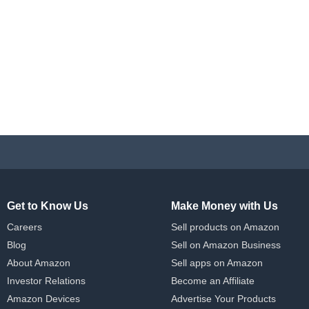
Get to Know Us
Make Money with Us
Careers
Sell products on Amazon
Blog
Sell on Amazon Business
About Amazon
Sell apps on Amazon
Investor Relations
Become an Affiliate
Amazon Devices
Advertise Your Products