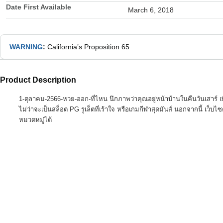
Date First Available
March 6, 2018
WARNING
:
California’s Proposition 65
Product Description
1-ตุลาคม-2566-หวย-ออก-ที่ไหน นึกภาพว่าคุณอยู่หน้าบ้านในคืนวันเสาร์ เพ
ไม่ว่าจะเป็นสล็อต PG รูเล็ตที่เร้าใจ หรือเกมกีฬาสุดมันส์ นอกจากนี้ เว็
หมวดหมู่ได้