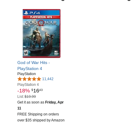
God of War Hits -
PlayStation 4
PlayStation
11,442
PlayStation 4
-18%
16
$
43
List:
$19.99
Get it as soon as
Friday, Apr
11
FREE Shipping on orders
over $35 shipped by Amazon