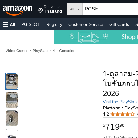
Deliver to
All
Thailand
PG SLOT
Registry
Customer Service
Gift Cards
S
All
›
›
Video Games
PlayStation 4
Consoles
1-ตุลาคม-
โมชั่นออน
2026
Visit the PlayStat
Platform :
PlaySt
4.2
719
$
98
$123.86 Shipping