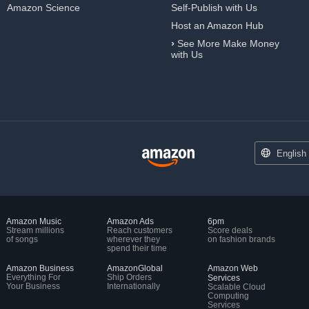
Amazon Science
Self-Publish with Us
Host an Amazon Hub
›
See More Make Money
with Us
English
Amazon Music
Amazon Ads
6pm
Stream millions
Reach customers
Score deals
of songs
wherever they
on fashion brands
spend their time
Amazon Business
AmazonGlobal
Amazon Web
Everything For
Ship Orders
Services
Your Business
Internationally
Scalable Cloud
Computing
Services