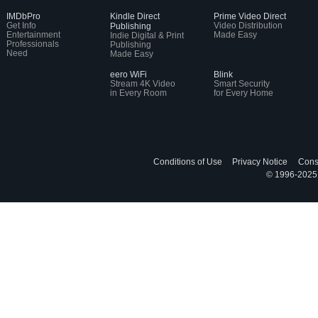
IMDbPro
Kindle Direct
Prime Video Direct
Get Info
Video Distribution
Publishing
Entertainment
Made Easy
Indie Digital & Print
Professionals
Publishing
Need
Made Easy
eero WiFi
Blink
Stream 4K Video
Smart Security
in Every Room
for Every Home
Conditions of Use
Privacy Notice
Cons
© 1996-2025, 