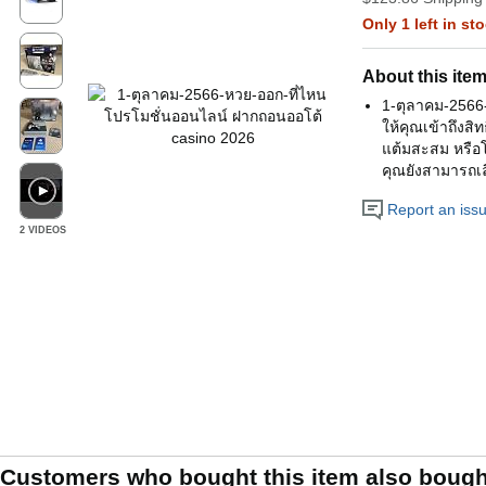
Only 1 left in st
About this ite
1-ตุลาคม-2566
ให้คุณเข้าถึงสิ
แต้มสะสม หรือโ
คุณยังสามารถเ
Report an issue
2 VIDEOS
Customers who bought this item also bough