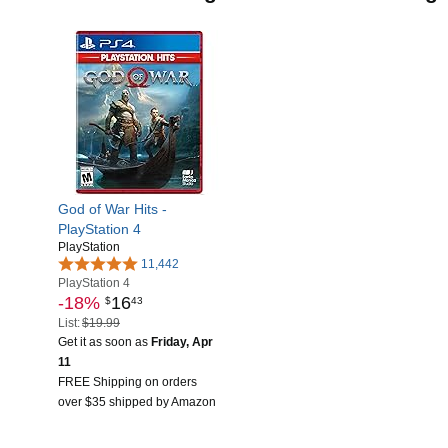
God of War Hits -
PlayStation 4
PlayStation
11,442
PlayStation 4
-18%
16
$
43
List:
$19.99
Get it as soon as
Friday, Apr
11
FREE Shipping on orders
over $35 shipped by Amazon