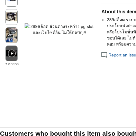
About this ite
289สล็อต ระบบส
ประโยชน์อย่างเ
หรือโปรโมชั่นพิ
ชอบได้เลย ไม่ต
คอม พร้อมความ
Report an issue
2 VIDEOS
Customers who bought this item also bough