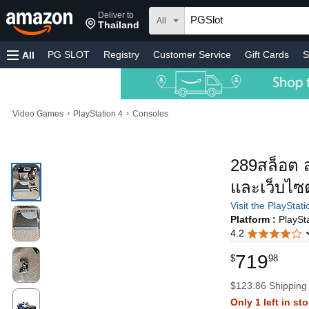
Deliver to
All
Thailand
PG SLOT
Registry
Customer Service
Gift Cards
S
All
›
›
Video Games
PlayStation 4
Consoles
289สล็อต ส
และเว็บไซต์
Visit the PlayStat
Platform :
PlaySt
4.2
719
$
98
$123.86 Shipping
Only 1 left in st