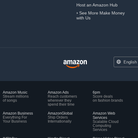
Host an Amazon Hub
›
See More Make Money
with Us
English
Amazon Music
Amazon Ads
6pm
Stream millions
Reach customers
Score deals
of songs
wherever they
on fashion brands
spend their time
Amazon Business
AmazonGlobal
Amazon Web
Everything For
Ship Orders
Services
Your Business
Internationally
Scalable Cloud
Computing
Services