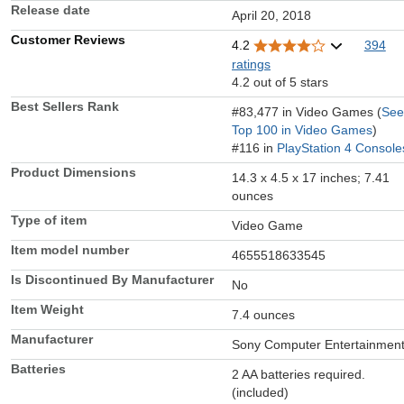
Release date
April 20, 2018
Customer Reviews
4.2
394
ratings
4.2 out of 5 stars
Best Sellers Rank
#83,477 in Video Games (
See
Top 100 in Video Games
)
#116 in
PlayStation 4 Console
Product Dimensions
14.3 x 4.5 x 17 inches; 7.41
ounces
Type of item
Video Game
Item model number
4655518633545
Is Discontinued By Manufacturer
No
Item Weight
7.4 ounces
Manufacturer
Sony Computer Entertainmen
Batteries
2 AA batteries required.
(included)