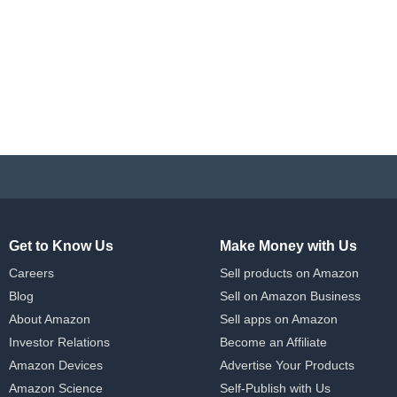
Get to Know Us
Make Money with Us
Careers
Sell products on Amazon
Blog
Sell on Amazon Business
About Amazon
Sell apps on Amazon
Investor Relations
Become an Affiliate
Amazon Devices
Advertise Your Products
Amazon Science
Self-Publish with Us