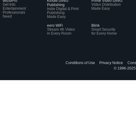
IMDbPro
Kindle Direct
Prime Video Direct
Get Info
Video Distribution
Publishing
Entertainment
Made Easy
Indie Digital & Print
Professionals
Publishing
Need
Made Easy
eero WiFi
Blink
Stream 4K Video
Smart Security
in Every Room
for Every Home
Conditions of Use
Privacy Notice
Cons
© 1996-2025, 