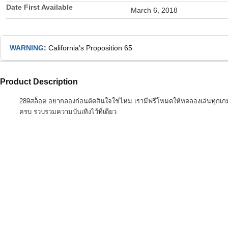
Date First Available
March 6, 2018
WARNING
:
California’s Proposition 65
Product Description
289สล็อต อยากลองก่อนตัดสินใจใช่ไหม เรามีฟรีโหมดให้ทดลองเล่นทุกเกมได้
ครบ รวบรวมความบันเทิงไว้ที่เดียว