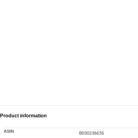
Product information
ASIN
B030236635