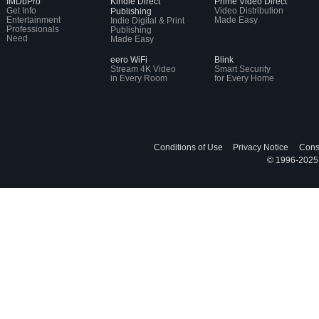
IMDbPro
Kindle Direct
Prime Video Direct
Get Info
Video Distribution
Publishing
Entertainment
Made Easy
Indie Digital & Print
Professionals
Publishing
Need
Made Easy
eero WiFi
Blink
Stream 4K Video
Smart Security
in Every Room
for Every Home
Conditions of Use
Privacy Notice
Cons
© 1996-2025, 