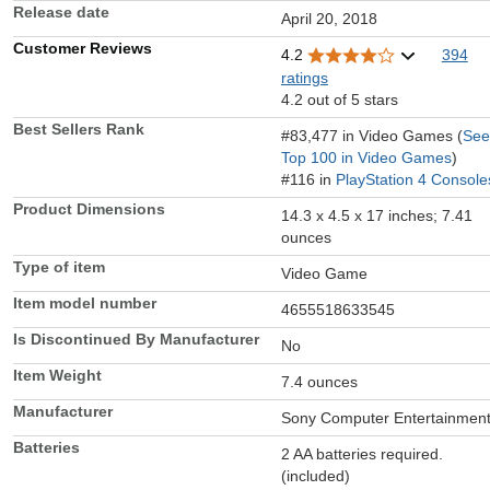
Release date
April 20, 2018
Customer Reviews
4.2
394
ratings
4.2 out of 5 stars
Best Sellers Rank
#83,477 in Video Games (
See
Top 100 in Video Games
)
#116 in
PlayStation 4 Console
Product Dimensions
14.3 x 4.5 x 17 inches; 7.41
ounces
Type of item
Video Game
Item model number
4655518633545
Is Discontinued By Manufacturer
No
Item Weight
7.4 ounces
Manufacturer
Sony Computer Entertainmen
Batteries
2 AA batteries required.
(included)