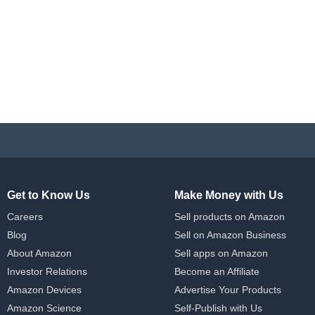
Get to Know Us
Make Money with Us
Careers
Sell products on Amazon
Blog
Sell on Amazon Business
About Amazon
Sell apps on Amazon
Investor Relations
Become an Affiliate
Amazon Devices
Advertise Your Products
Amazon Science
Self-Publish with Us