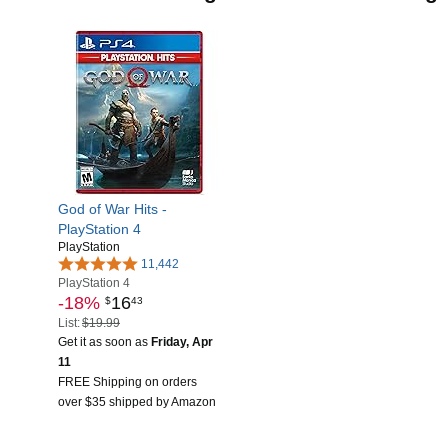
God of War Hits -
PlayStation 4
PlayStation
11,442
PlayStation 4
-18%
16
$
43
List:
$19.99
Get it as soon as
Friday, Apr
11
FREE Shipping on orders
over $35 shipped by Amazon