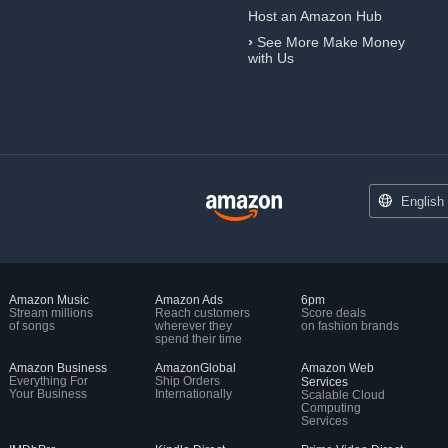
Host an Amazon Hub
›
See More Make Money
with Us
English
Amazon Music
Amazon Ads
6pm
Stream millions
Reach customers
Score deals
of songs
wherever they
on fashion brands
spend their time
Amazon Business
AmazonGlobal
Amazon Web
Everything For
Ship Orders
Services
Your Business
Internationally
Scalable Cloud
Computing
Services