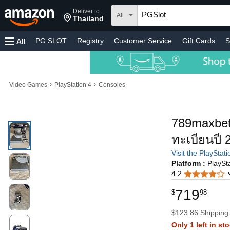
Deliver to
All
Thailand
PG SLOT
Registry
Customer Service
Gift Cards
S
All
›
›
Video Games
PlayStation 4
Consoles
789maxbet
ทะเบียนปี 
Visit the PlayStat
Platform :
PlaySt
4.2
719
$
98
$123.86 Shipping
Only 1 left in st