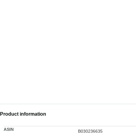
Product information
ASIN
B030236635