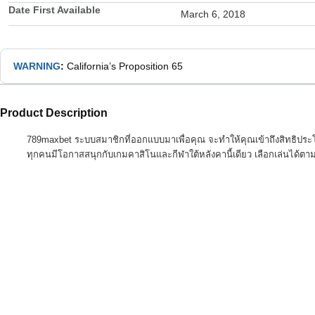
Date First Available
March 6, 2018
WARNING
:
California’s Proposition 65
Product Description
789maxbet ระบบสมาชิกที่ออกแบบมาเพื่อคุณ จะทำให้คุณเข้าถึงสิทธิประโยช
ทุกคนมีโอกาสสนุกกับเกมคาสิโนและกีฬาใต้หลังคานี้เดียว เลือกเล่นได