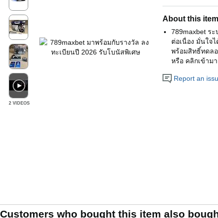
About this ite
789maxbet ระบบ
ต่อเนื่อง มั่นใ
พร้อมสิทธิ์ทดล
หรือ คลิกเข้าม
Report an issue
2 VIDEOS
Customers who bought this item also bough