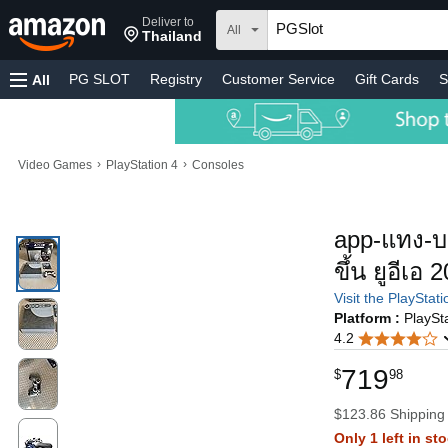
Deliver to
All
Thailand
PG SLOT
Registry
Customer Service
Gift Cards
S
All
›
›
Video Games
PlayStation 4
Consoles
app-แทง-บ
ขึ้น ยูอีเอ
Visit the PlayStat
Platform :
PlaySt
4.2
719
$
98
$123.86 Shipping
Only 1 left in st