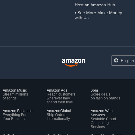
Host an Amazon Hub
›
See More Make Money
with Us
English
Amazon Music
Amazon Ads
6pm
Stream millions
Reach customers
Score deals
of songs
wherever they
on fashion brands
spend their time
Amazon Business
AmazonGlobal
Amazon Web
Everything For
Ship Orders
Services
Your Business
Internationally
Scalable Cloud
Computing
Services