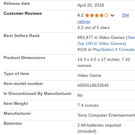
Release date
April 20, 2018
Customer Reviews
4.2
394
ratings
4.2 out of 5 stars
Best Sellers Rank
#83,477 in Video Games (
See
Top 100 in Video Games
)
#116 in
PlayStation 4 Console
Product Dimensions
14.3 x 4.5 x 17 inches; 7.41
ounces
Type of item
Video Game
Item model number
4655518633545
Is Discontinued By Manufacturer
No
Item Weight
7.4 ounces
Manufacturer
Sony Computer Entertainmen
Batteries
2 AA batteries required.
(included)