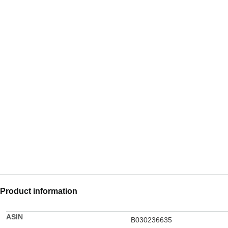
Product information
ASIN
B030236635