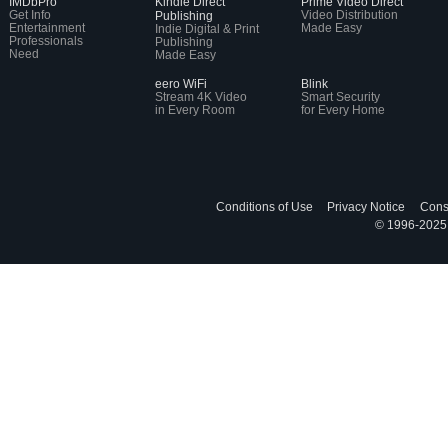
IMDbPro
Kindle Direct
Prime Video Direct
Get Info
Video Distribution
Publishing
Entertainment
Made Easy
Indie Digital & Print
Professionals
Publishing
Need
Made Easy
eero WiFi
Blink
Stream 4K Video
Smart Security
in Every Room
for Every Home
Conditions of Use
Privacy Notice
Cons
© 1996-2025, 