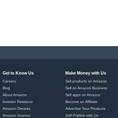
Get to Know Us
Make Money with Us
Careers
Sell products on Amazon
Blog
Sell on Amazon Business
About Amazon
Sell apps on Amazon
Investor Relations
Become an Affiliate
Amazon Devices
Advertise Your Products
Amazon Science
Self-Publish with Us