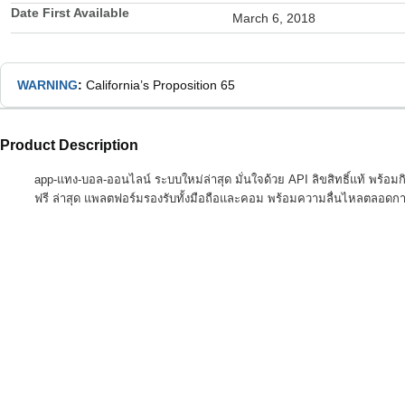
Date First Available
March 6, 2018
WARNING
:
California’s Proposition 65
Product Description
app-แทง-บอล-ออนไลน์ ระบบใหม่ล่าสุด มั่นใจด้วย API ลิขสิทธิ์แท้ พร้อมก
ฟรี ล่าสุด แพลตฟอร์มรองรับทั้งมือถือและคอม พร้อมความลื่นไหลตลอดการ