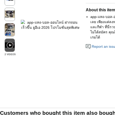
About this ite
app-แทง-บอล-ออ
เลย เพียงแค่ลง
และกีฬา ที่นี่
ไม่ได้สมัคร คุ
เกมได้
Report an issue
2 VIDEOS
Customers who bought this item also bough