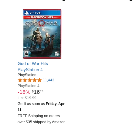
God of War Hits -
PlayStation 4
PlayStation
11,442
PlayStation 4
-18%
16
$
43
List:
$19.99
Get it as soon as
Friday, Apr
11
FREE Shipping on orders
over $35 shipped by Amazon