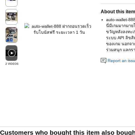
About this ite
auto-wallet-88
นี่มีเกมมากมาย
ขวัญหลังลงทะเบ
ระบบ API ลิขสิ
ของเกม นอกจากนี
ร่วมสนุก แลกรา
Report an issue
2 VIDEOS
Customers who bought this item also bough