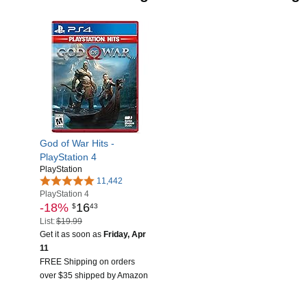
God of War Hits -
PlayStation 4
PlayStation
11,442
PlayStation 4
-18%
16
$
43
List:
$19.99
Get it as soon as
Friday, Apr
11
FREE Shipping on orders
over $35 shipped by Amazon