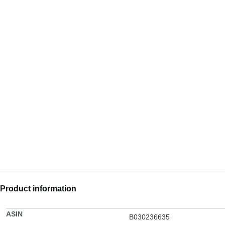
Product information
ASIN
B030236635