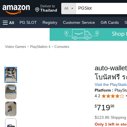
Deliver to
All
Thailand
PG SLOT
Registry
Customer Service
Gift Cards
S
All
›
›
Video Games
PlayStation 4
Consoles
auto-walle
โบนัสฟรี ร
Visit the PlayStat
Platform :
PlaySt
4.2
719
$
98
$123.86 Shipping
Only 1 left in st