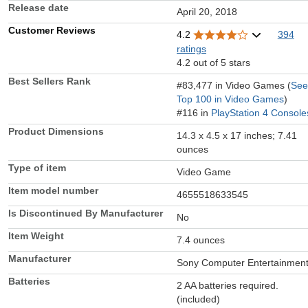
Release date
April 20, 2018
Customer Reviews
4.2
394
ratings
4.2 out of 5 stars
Best Sellers Rank
#83,477 in Video Games (
See
Top 100 in Video Games
)
#116 in
PlayStation 4 Console
Product Dimensions
14.3 x 4.5 x 17 inches; 7.41
ounces
Type of item
Video Game
Item model number
4655518633545
Is Discontinued By Manufacturer
No
Item Weight
7.4 ounces
Manufacturer
Sony Computer Entertainmen
Batteries
2 AA batteries required.
(included)