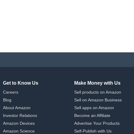
Get to Know Us
Make Money with Us
Careers
Sell products on Amazon
Blog
Sell on Amazon Business
About Amazon
Sell apps on Amazon
Investor Relations
Become an Affiliate
Amazon Devices
Advertise Your Products
Amazon Science
Self-Publish with Us