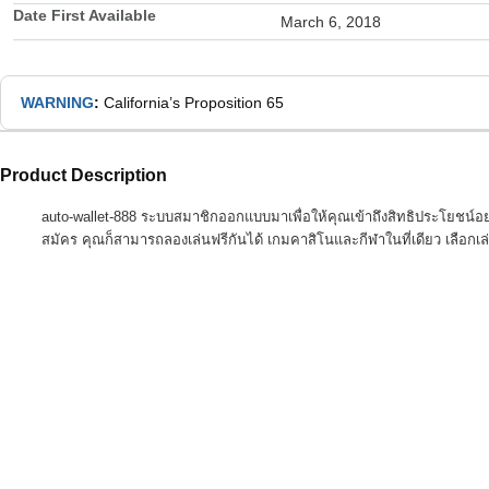
Date First Available
March 6, 2018
WARNING
:
California’s Proposition 65
Product Description
auto-wallet-888 ระบบสมาชิกออกแบบมาเพื่อให้คุณเข้าถึงสิทธิประโยชน์อย่า
สมัคร คุณก็สามารถลองเล่นฟรีกันได้ เกมคาสิโนและกีฬาในที่เดียว เลื