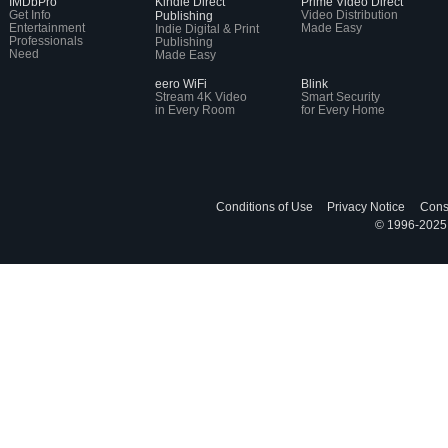
IMDbPro
Kindle Direct
Prime Video Direct
Get Info
Video Distribution
Publishing
Entertainment
Made Easy
Indie Digital & Print
Professionals
Publishing
Need
Made Easy
eero WiFi
Blink
Stream 4K Video
Smart Security
in Every Room
for Every Home
Conditions of Use
Privacy Notice
Cons
© 1996-2025, 