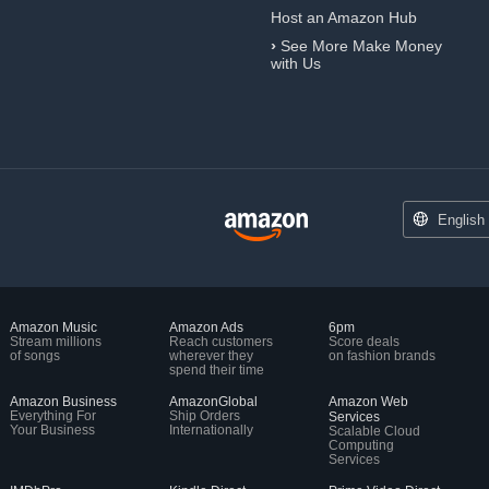
Host an Amazon Hub
›
See More Make Money
with Us
English
Amazon Music
Amazon Ads
6pm
Stream millions
Reach customers
Score deals
of songs
wherever they
on fashion brands
spend their time
Amazon Business
AmazonGlobal
Amazon Web
Everything For
Ship Orders
Services
Your Business
Internationally
Scalable Cloud
Computing
Services