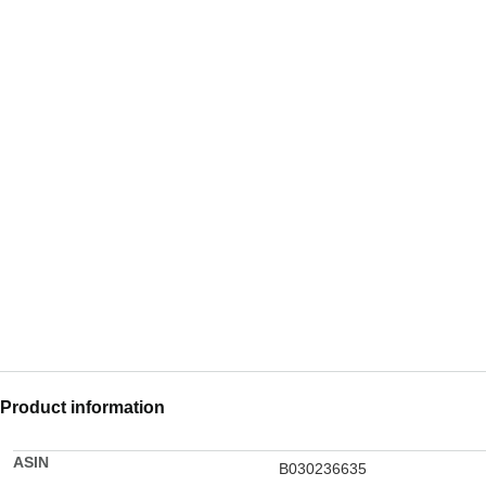
Product information
ASIN
B030236635