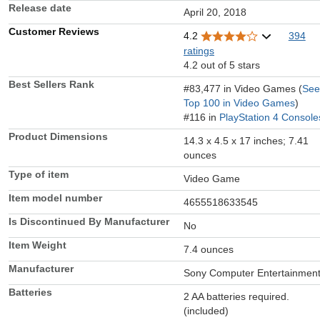
Release date
April 20, 2018
Customer Reviews
4.2
394
ratings
4.2 out of 5 stars
Best Sellers Rank
#83,477 in Video Games (
See
Top 100 in Video Games
)
#116 in
PlayStation 4 Console
Product Dimensions
14.3 x 4.5 x 17 inches; 7.41
ounces
Type of item
Video Game
Item model number
4655518633545
Is Discontinued By Manufacturer
No
Item Weight
7.4 ounces
Manufacturer
Sony Computer Entertainmen
Batteries
2 AA batteries required.
(included)