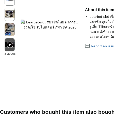
About this ite
bearbet-slot เร
สมาชิก คุณก็จะไ
รูเล็ต โป๊กเกอร์
ก่อน แค่เข้าระ
อรรถรสไปกับฟีเ
Report an issue
2 VIDEOS
Customers who bought this item also bough