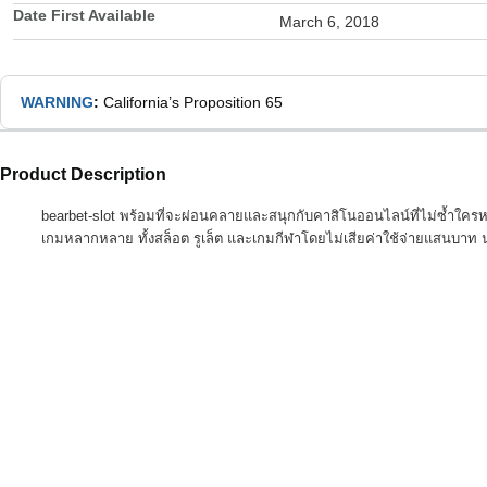
Date First Available
March 6, 2018
WARNING
:
California’s Proposition 65
Product Description
bearbet-slot พร้อมที่จะผ่อนคลายและสนุกกับคาสิโนออนไลน์ที่ไม่ซ้ำใครหร
เกมหลากหลาย ทั้งสล็อต รูเล็ต และเกมกีฬาโดยไม่เสียค่าใช้จ่ายแสนบาท น