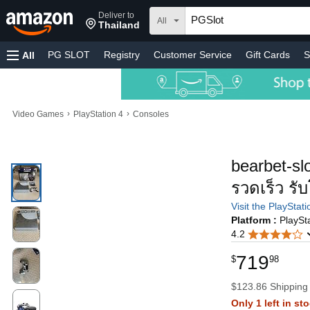
Deliver to
All
Thailand
PG SLOT
Registry
Customer Service
Gift Cards
S
All
›
›
Video Games
PlayStation 4
Consoles
bearbet-s
รวดเร็ว รั
Visit the PlayStat
Platform :
PlaySt
4.2
719
$
98
$123.86 Shipping
Only 1 left in st