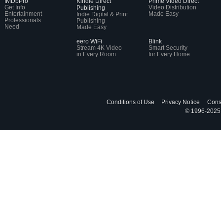
IMDbPro
Kindle Direct
Prime Video Direct
Get Info
Video Distribution
Publishing
Entertainment
Made Easy
Indie Digital & Print
Professionals
Publishing
Need
Made Easy
eero WiFi
Blink
Stream 4K Video
Smart Security
in Every Room
for Every Home
Conditions of Use
Privacy Notice
Cons
© 1996-2025, 