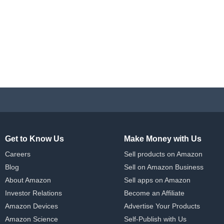
Get to Know Us
Make Money with Us
Careers
Sell products on Amazon
Blog
Sell on Amazon Business
About Amazon
Sell apps on Amazon
Investor Relations
Become an Affiliate
Amazon Devices
Advertise Your Products
Amazon Science
Self-Publish with Us