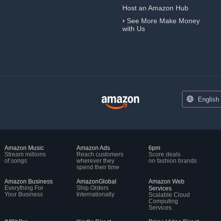
Host an Amazon Hub
›
See More Make Money
with Us
English
Amazon Music
Amazon Ads
6pm
Stream millions
Reach customers
Score deals
of songs
wherever they
on fashion brands
spend their time
Amazon Business
AmazonGlobal
Amazon Web
Everything For
Ship Orders
Services
Your Business
Internationally
Scalable Cloud
Computing
Services