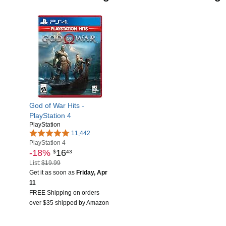
God of War Hits -
PlayStation 4
PlayStation
11,442
PlayStation 4
-18%
16
$
43
List:
$19.99
Get it as soon as
Friday, Apr
11
FREE Shipping on orders
over $35 shipped by Amazon