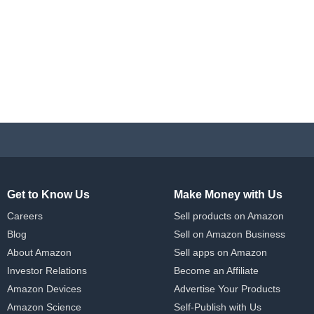
Get to Know Us
Make Money with Us
Careers
Sell products on Amazon
Blog
Sell on Amazon Business
About Amazon
Sell apps on Amazon
Investor Relations
Become an Affiliate
Amazon Devices
Advertise Your Products
Amazon Science
Self-Publish with Us