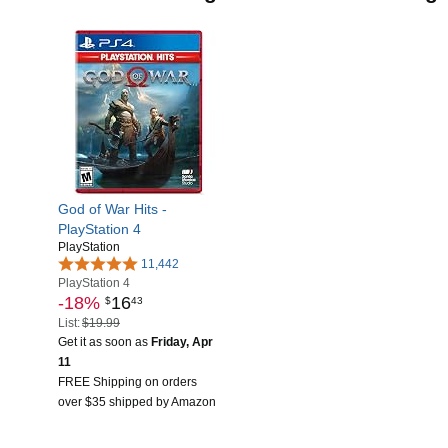
God of War Hits -
PlayStation 4
PlayStation
11,442
PlayStation 4
-18%
16
$
43
List:
$19.99
Get it as soon as
Friday, Apr
11
FREE Shipping on orders
over $35 shipped by Amazon