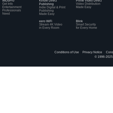
IMDbPro
Kindle Direct
Prime Video Direct
Get Info
Video Distribution
Publishing
Entertainment
Made Easy
Indie Digital & Print
Professionals
Publishing
Need
Made Easy
eero WiFi
Blink
Stream 4K Video
Smart Security
in Every Room
for Every Home
Conditions of Use
Privacy Notice
Cons
© 1996-2025, 