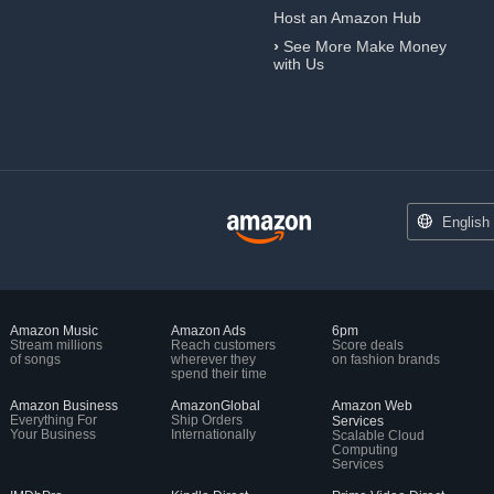
Host an Amazon Hub
›
See More Make Money
with Us
English
Amazon Music
Amazon Ads
6pm
Stream millions
Reach customers
Score deals
of songs
wherever they
on fashion brands
spend their time
Amazon Business
AmazonGlobal
Amazon Web
Everything For
Ship Orders
Services
Your Business
Internationally
Scalable Cloud
Computing
Services