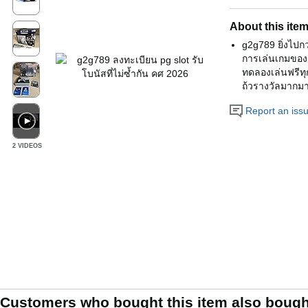
About this ite
g2g789 ยิ่งไปกว่
การเล่นเกมของค
ทดลองเล่นฟรีทุ
ถ้วรางวัลมากมาย
Report an issue
2 VIDEOS
Customers who bought this item also bough