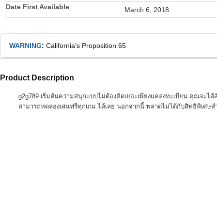
Date First Available
March 6, 2018
WARNING
:
California’s Proposition 65
Product Description
g2g789 เริ่มต้นความสนุกแบบไม่ต้องคิดเยอะเพียงแค่ลงทะเบียน คุณจะได้สั
สามารถทดลองเล่นฟรีทุกเกม ได้เลย นอกจากนี้ พลาดไม่ได้กับสิทธิพิเศษส