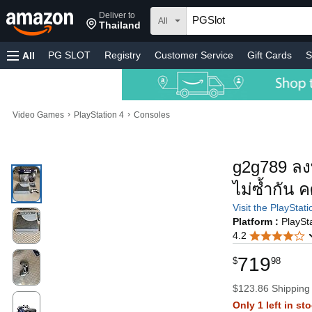
Deliver to
All
Thailand
PG SLOT
Registry
Customer Service
Gift Cards
S
All
›
›
Video Games
PlayStation 4
Consoles
g2g789 ลงท
ไม่ซ้ำกัน 
Visit the PlayStat
Platform :
PlaySt
4.2
719
$
98
$123.86 Shipping
Only 1 left in st