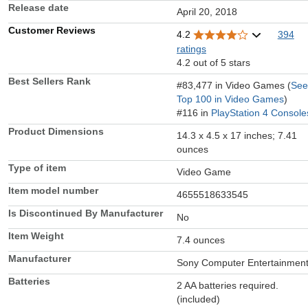
Release date
April 20, 2018
Customer Reviews
4.2
394
ratings
4.2 out of 5 stars
Best Sellers Rank
#83,477 in Video Games (
See
Top 100 in Video Games
)
#116 in
PlayStation 4 Console
Product Dimensions
14.3 x 4.5 x 17 inches; 7.41
ounces
Type of item
Video Game
Item model number
4655518633545
Is Discontinued By Manufacturer
No
Item Weight
7.4 ounces
Manufacturer
Sony Computer Entertainmen
Batteries
2 AA batteries required.
(included)