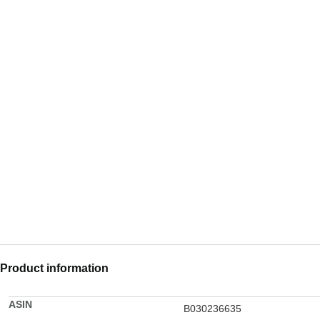
Product information
ASIN
B030236635