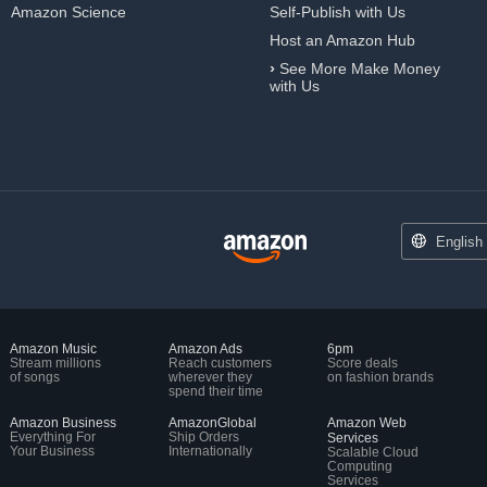
Amazon Science
Self-Publish with Us
Host an Amazon Hub
›
See More Make Money
with Us
English
Amazon Music
Amazon Ads
6pm
Stream millions
Reach customers
Score deals
of songs
wherever they
on fashion brands
spend their time
Amazon Business
AmazonGlobal
Amazon Web
Everything For
Ship Orders
Services
Your Business
Internationally
Scalable Cloud
Computing
Services