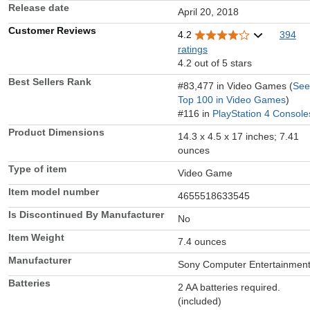
Release date
April 20, 2018
Customer Reviews
4.2
394
ratings
4.2 out of 5 stars
Best Sellers Rank
#83,477 in Video Games (
See
Top 100 in Video Games
)
#116 in
PlayStation 4 Console
Product Dimensions
14.3 x 4.5 x 17 inches; 7.41
ounces
Type of item
Video Game
Item model number
4655518633545
Is Discontinued By Manufacturer
No
Item Weight
7.4 ounces
Manufacturer
Sony Computer Entertainmen
Batteries
2 AA batteries required.
(included)