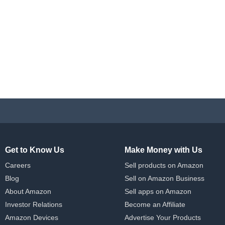
Get to Know Us
Make Money with Us
Careers
Sell products on Amazon
Blog
Sell on Amazon Business
About Amazon
Sell apps on Amazon
Investor Relations
Become an Affiliate
Amazon Devices
Advertise Your Products