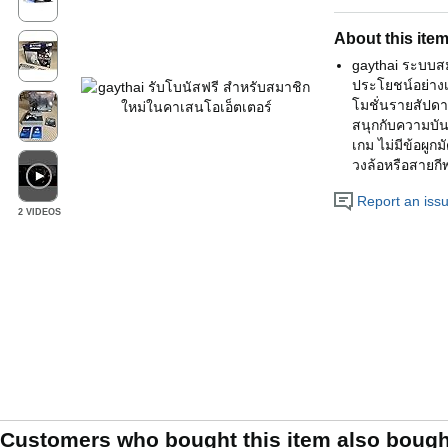
About this ite
gaythai ระบบสม
ประโยชน์อย่างเ
โมชั่นรายสัปดาห
สนุกกับความบันเ
เกม ไม่มีข้อผูก
วงล้อหรือสายกี
Report an issue
2 VIDEOS
Customers who bought this item also bough