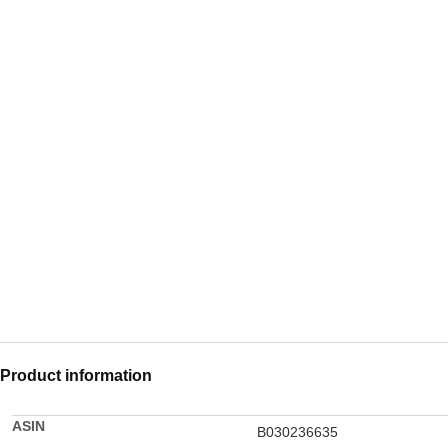
Product information
ASIN
B030236635