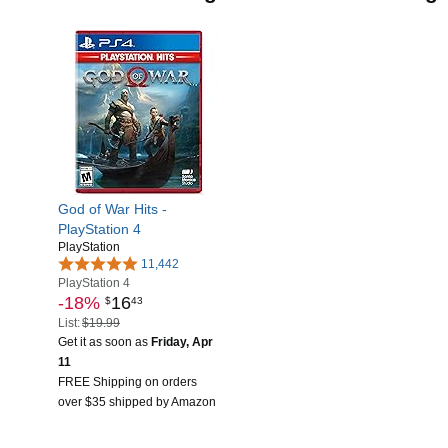
God of War Hits -
PlayStation 4
PlayStation
11,442
PlayStation 4
-18%
16
$
43
List:
$19.99
Get it as soon as
Friday, Apr
11
FREE Shipping on orders
over $35 shipped by Amazon