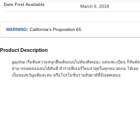
Date First Available
March 6, 2018
WARNING
:
California’s Proposition 65
Product Description
gaythai เริ่มต้นความสนุกตื่นเต้นแบบไม่ต้องคิดเยอะ แค่ลงทะเบียน ก็สัมผั
สามารถทดลองเล่นได้ทันที สำรวจฟีเจอร์ใหม่ล่าสุดในทุกหมวดเกม ได้เลย นอ
เป็นของขวัญแต้มสะสม หรือโปรโมชั่นรายสัปดาห์ที่อัปเดตเสมอ