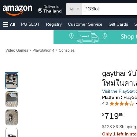
Deliver to
All
Thailand
PG SLOT
Registry
Customer Service
Gift Cards
S
All
›
›
Video Games
PlayStation 4
Consoles
gaythai รั
ใหม่ในคาเ
Visit the PlayStat
Platform :
PlaySt
4.2
719
$
98
$123.86 Shipping
Only 1 left in st