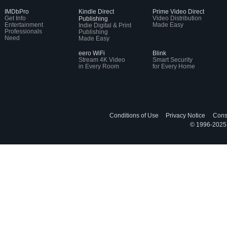
IMDbPro
Kindle Direct
Prime Video Direct
Get Info
Video Distribution
Publishing
Entertainment
Made Easy
Indie Digital & Print
Professionals
Publishing
Need
Made Easy
eero WiFi
Blink
Stream 4K Video
Smart Security
in Every Room
for Every Home
Conditions of Use
Privacy Notice
Cons
© 1996-2025, 