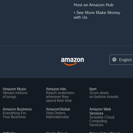
Host an Amazon Hub
›
See More Make Money
with Us
English
Amazon Music
Amazon Ads
6pm
Stream millions
Reach customers
Score deals
of songs
wherever they
on fashion brands
spend their time
Amazon Business
AmazonGlobal
Amazon Web
Everything For
Ship Orders
Services
Your Business
Internationally
Scalable Cloud
Computing
Services