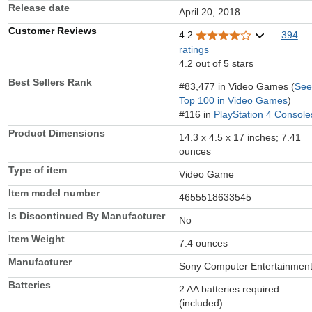
Release date
April 20, 2018
Customer Reviews
4.2
394
ratings
4.2 out of 5 stars
Best Sellers Rank
#83,477 in Video Games (
See
Top 100 in Video Games
)
#116 in
PlayStation 4 Console
Product Dimensions
14.3 x 4.5 x 17 inches; 7.41
ounces
Type of item
Video Game
Item model number
4655518633545
Is Discontinued By Manufacturer
No
Item Weight
7.4 ounces
Manufacturer
Sony Computer Entertainmen
Batteries
2 AA batteries required.
(included)