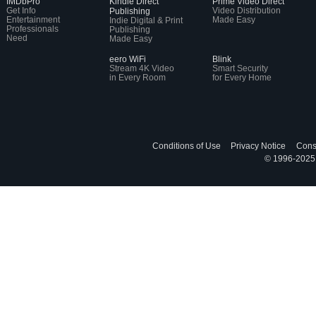
IMDbPro
Kindle Direct
Prime Video Direct
Get Info
Video Distribution
Publishing
Entertainment
Made Easy
Indie Digital & Print
Professionals
Publishing
Need
Made Easy
eero WiFi
Blink
Stream 4K Video
Smart Security
in Every Room
for Every Home
Conditions of Use
Privacy Notice
Cons
© 1996-2025, 