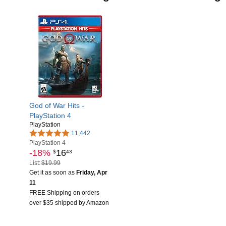
God of War Hits -
PlayStation 4
PlayStation
11,442
PlayStation 4
-18%
16
$
43
List:
$19.99
Get it as soon as
Friday, Apr
11
FREE Shipping on orders
over $35 shipped by Amazon