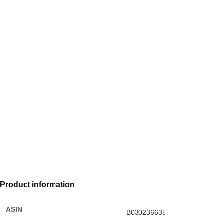
Product information
ASIN
B030236635