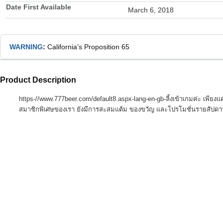
Date First Available
March 6, 2018
WARNING
:
California’s Proposition 65
Product Description
https-//www.777beer.com/default8.aspx-lang-en-gb-ลิ้งเข้าเกมค่ะ เพียงแ
สมาชิกพิเศษของเรา ยังมีการสะสมแต้ม ของขวัญ และโปรโมชั่นรายสัปดาห์ 