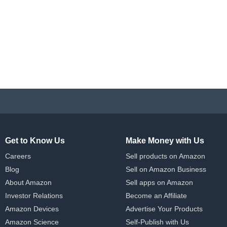
Get to Know Us
Make Money with Us
Careers
Sell products on Amazon
Blog
Sell on Amazon Business
About Amazon
Sell apps on Amazon
Investor Relations
Become an Affiliate
Amazon Devices
Advertise Your Products
Amazon Science
Self-Publish with Us