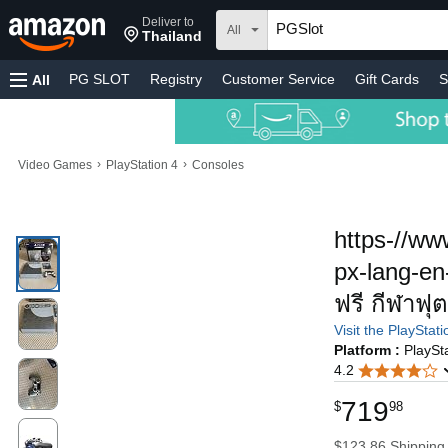
Deliver to
All
Thailand
PG SLOT
Registry
Customer Service
Gift Cards
S
All
›
›
Video Games
PlayStation 4
Consoles
https-//ww
px-lang-en-
ฟรี กีฬาฟุ
Visit the PlayStat
Platform :
PlaySt
4.2
719
$
98
$123.86 Shipping