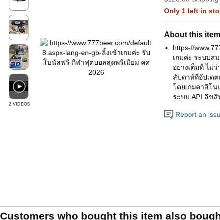
Only 1 left in st
About this ite
https-//www.77
เกมค่ะ ระบบสมา
อย่างเต็มที่ ไ
สัปดาห์ที่อัป
โดยเกมคาสิโนและ
ระบบ API ลิขสิท
2 VIDEOS
Report an issue
Customers who bought this item also bough