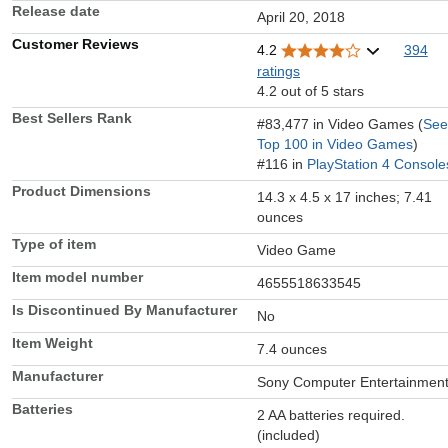
Release date
April 20, 2018
Customer Reviews
4.2
394
ratings
4.2 out of 5 stars
Best Sellers Rank
#83,477 in Video Games (
See
Top 100 in Video Games
)
#116 in
PlayStation 4 Console
Product Dimensions
14.3 x 4.5 x 17 inches; 7.41
ounces
Type of item
Video Game
Item model number
4655518633545
Is Discontinued By Manufacturer
No
Item Weight
7.4 ounces
Manufacturer
Sony Computer Entertainmen
Batteries
2 AA batteries required.
(included)