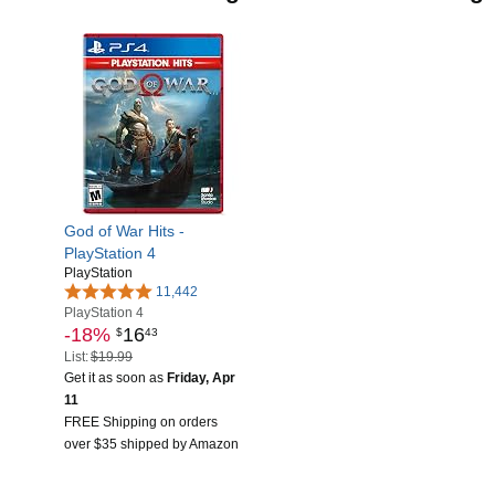
God of War Hits -
PlayStation 4
PlayStation
11,442
PlayStation 4
-18%
16
$
43
List:
$19.99
Get it as soon as
Friday, Apr
11
FREE Shipping on orders
over $35 shipped by Amazon