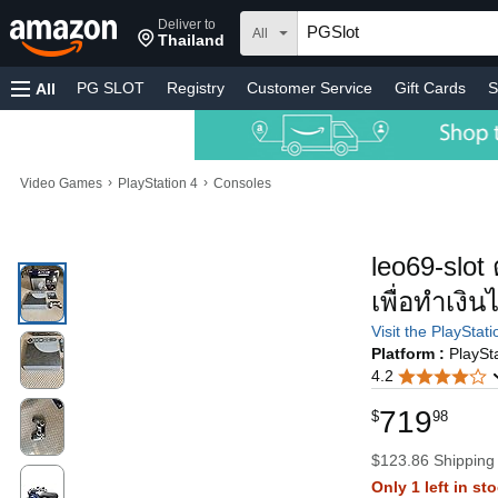
Deliver to
All
Thailand
PG SLOT
Registry
Customer Service
Gift Cards
S
All
›
›
Video Games
PlayStation 4
Consoles
leo69-slot
เพื่อทำเงิน
Visit the PlayStat
Platform :
PlaySt
4.2
719
$
98
$123.86 Shipping
Only 1 left in st