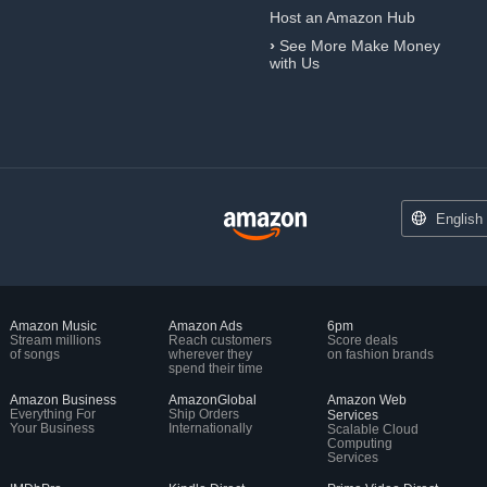
Host an Amazon Hub
›
See More Make Money
with Us
English
Amazon Music
Amazon Ads
6pm
Stream millions
Reach customers
Score deals
of songs
wherever they
on fashion brands
spend their time
Amazon Business
AmazonGlobal
Amazon Web
Everything For
Ship Orders
Services
Your Business
Internationally
Scalable Cloud
Computing
Services