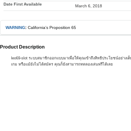
Date First Available
March 6, 2018
WARNING
:
California’s Proposition 65
Product Description
leo69-slot ระบบสมาชิกออกแบบมาเพื่อให้คุณเข้าถึงสิทธิประโยชน์อย่างเต
เกม หรือแม้ยังไม่ได้สมัคร คุณก็ยังสามารถทดลองเล่นฟรีได้เลย