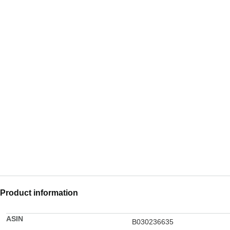
Product information
ASIN
B030236635