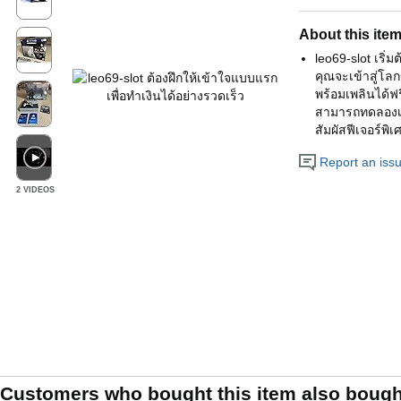
About this ite
leo69-slot เริ่
คุณจะเข้าสู่โล
พร้อมเพลินได้ฟร
สามารถทดลองเล่
สัมผัสฟีเจอร์พิเศ
Report an issue
2 VIDEOS
Customers who bought this item also bough