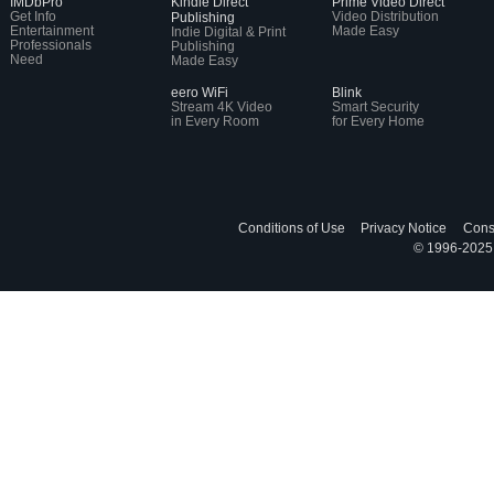
IMDbPro
Kindle Direct
Prime Video Direct
Get Info
Video Distribution
Publishing
Entertainment
Made Easy
Indie Digital & Print
Professionals
Publishing
Need
Made Easy
eero WiFi
Blink
Stream 4K Video
Smart Security
in Every Room
for Every Home
Conditions of Use
Privacy Notice
Cons
© 1996-2025, 