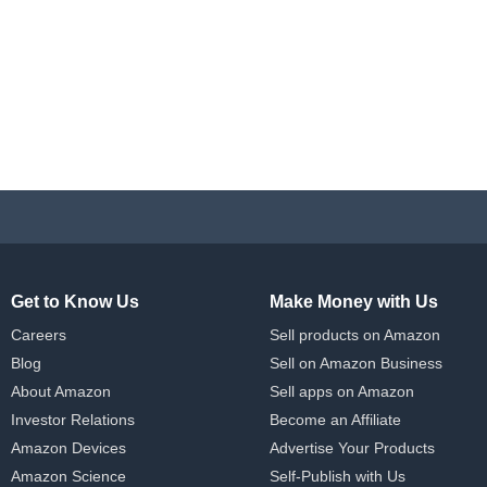
Get to Know Us
Make Money with Us
Careers
Sell products on Amazon
Blog
Sell on Amazon Business
About Amazon
Sell apps on Amazon
Investor Relations
Become an Affiliate
Amazon Devices
Advertise Your Products
Amazon Science
Self-Publish with Us