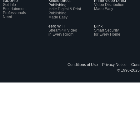
IMDbPro
Kindle Direct
Prime Video Direct
Get Info
Video Distribution
Publishing
Entertainment
Made Easy
Indie Digital & Print
Professionals
Publishing
Need
Made Easy
eero WiFi
Blink
Stream 4K Video
Smart Security
in Every Room
for Every Home
Conditions of Use
Privacy Notice
Cons
© 1996-2025, 