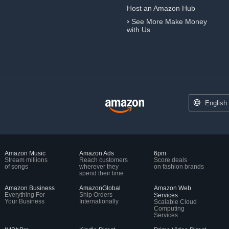
Host an Amazon Hub
›
See More Make Money
with Us
English
Amazon Music
Amazon Ads
6pm
Stream millions
Reach customers
Score deals
of songs
wherever they
on fashion brands
spend their time
Amazon Business
AmazonGlobal
Amazon Web
Everything For
Ship Orders
Services
Your Business
Internationally
Scalable Cloud
Computing
Services