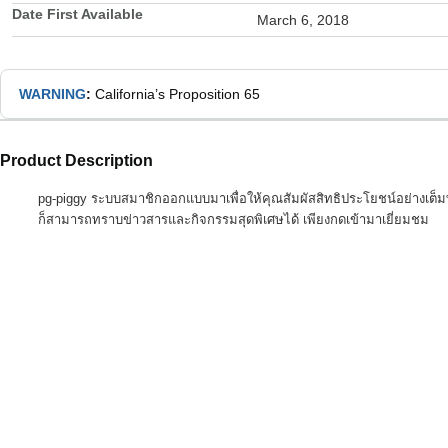
Date First Available
March 6, 2018
WARNING
:
California’s Proposition 65
Product Description
pg-piggy ระบบสมาชิกออกแบบมาเพื่อให้คุณสัมผัสสิทธิประโยชน์อย่างเต็มที
ก็สามารถทราบข่าวสารและกิจกรรมสุดพิเศษได้ เพียงกดเข้ามาเยี่ยมชม