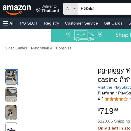
Deliver to
All
Thailand
PG SLOT
Registry
Customer Service
Gift Cards
S
All
›
›
Video Games
PlayStation 4
Consoles
pg-piggy ท
casino กีฬ
Visit the PlayStat
Platform :
PlaySt
4.2
719
$
98
$123.86 Shipping
Only 1 left in st