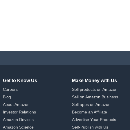
Get to Know Us
Make Money with Us
Careers
Sell products on Amazon
Blog
Sell on Amazon Business
About Amazon
Sell apps on Amazon
Investor Relations
Become an Affiliate
Amazon Devices
Advertise Your Products
Amazon Science
Self-Publish with Us