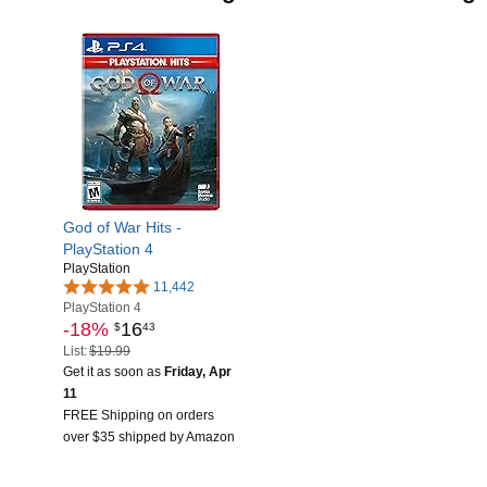
God of War Hits -
PlayStation 4
PlayStation
11,442
PlayStation 4
-18%
16
$
43
List:
$19.99
Get it as soon as
Friday, Apr
11
FREE Shipping on orders
over $35 shipped by Amazon