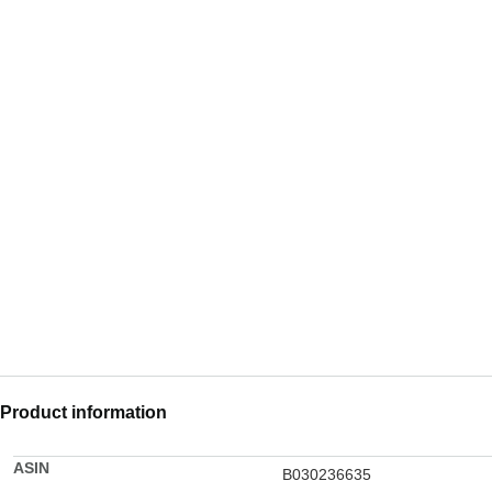
Product information
ASIN
B030236635