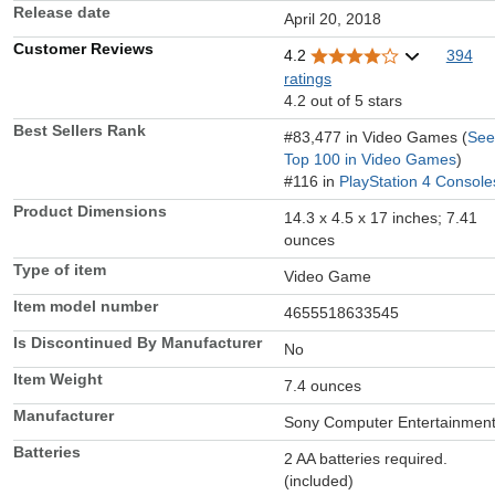
Release date
April 20, 2018
Customer Reviews
4.2
394
ratings
4.2 out of 5 stars
Best Sellers Rank
#83,477 in Video Games (
See
Top 100 in Video Games
)
#116 in
PlayStation 4 Console
Product Dimensions
14.3 x 4.5 x 17 inches; 7.41
ounces
Type of item
Video Game
Item model number
4655518633545
Is Discontinued By Manufacturer
No
Item Weight
7.4 ounces
Manufacturer
Sony Computer Entertainmen
Batteries
2 AA batteries required.
(included)