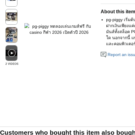
About this ite
pg-piggy เริ่ม
ฝากเงินเพียงแค
มันส์ทั้งสล็อต 
ใด นอกจากนี้ แ
และคอมพิวเตอร
Report an issue
2 VIDEOS
Customers who bought this item also bough