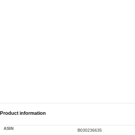
Product information
ASIN
B030236635