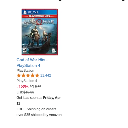
God of War Hits -
PlayStation 4
PlayStation
11,442
PlayStation 4
-18%
16
$
43
List:
$19.99
Get it as soon as
Friday, Apr
11
FREE Shipping on orders
over $35 shipped by Amazon