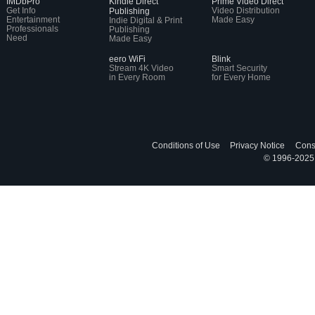
IMDbPro
Kindle Direct
Prime Video Direct
Get Info
Video Distribution
Publishing
Entertainment
Made Easy
Indie Digital & Print
Professionals
Publishing
Need
Made Easy
eero WiFi
Blink
Stream 4K Video
Smart Security
in Every Room
for Every Home
Conditions of Use
Privacy Notice
Cons
© 1996-2025, 