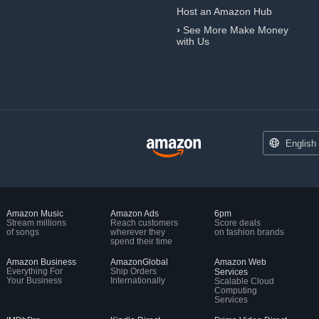
Host an Amazon Hub
›
See More Make Money
with Us
English
Amazon Music
Amazon Ads
6pm
Stream millions
Reach customers
Score deals
of songs
wherever they
on fashion brands
spend their time
Amazon Business
AmazonGlobal
Amazon Web
Everything For
Ship Orders
Services
Your Business
Internationally
Scalable Cloud
Computing
Services