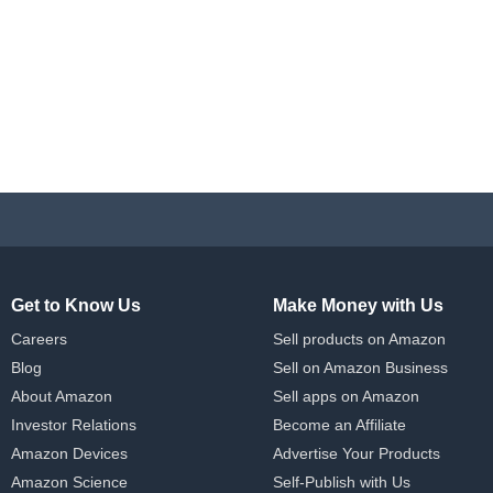
Get to Know Us
Make Money with Us
Careers
Sell products on Amazon
Blog
Sell on Amazon Business
About Amazon
Sell apps on Amazon
Investor Relations
Become an Affiliate
Amazon Devices
Advertise Your Products
Amazon Science
Self-Publish with Us