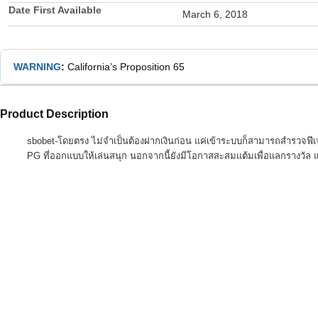
Date First Available
March 6, 2018
WARNING
:
California’s Proposition 65
Product Description
sbobet-โดยตรง ไม่จำเป็นต้องฝากเงินก่อน แค่เข้าระบบก็สามารถสำรวจฟีเจอ
PG ที่ออกแบบให้เล่นสนุก นอกจากนี้ยังมีโอกาสสะสมแต้มเพื่อแลกรางวัล แ