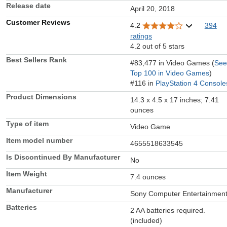
Release date
April 20, 2018
Customer Reviews
4.2
394
ratings
4.2 out of 5 stars
Best Sellers Rank
#83,477 in Video Games (
See
Top 100 in Video Games
)
#116 in
PlayStation 4 Console
Product Dimensions
14.3 x 4.5 x 17 inches; 7.41
ounces
Type of item
Video Game
Item model number
4655518633545
Is Discontinued By Manufacturer
No
Item Weight
7.4 ounces
Manufacturer
Sony Computer Entertainmen
Batteries
2 AA batteries required.
(included)