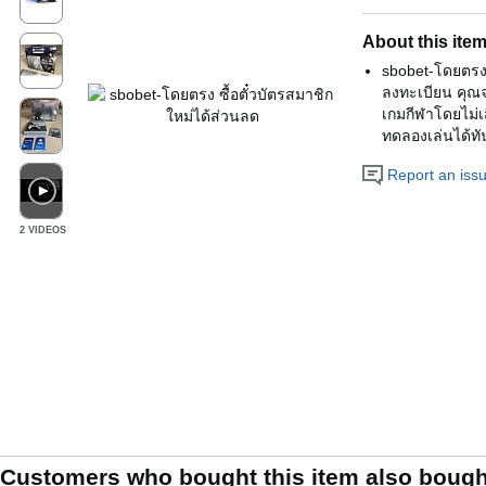
About this ite
sbobet-โดยตรง 
ลงทะเบียน คุณจ
เกมกีฬาโดยไม่เ
ทดลองเล่นได้ทั
Report an issue
2 VIDEOS
Customers who bought this item also bough