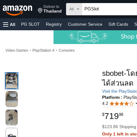
Deliver to
All
Thailand
PG SLOT
Registry
Customer Service
Gift Cards
S
All
›
›
Video Games
PlayStation 4
Consoles
sbobet-โดย
ได้ส่วนลด
Visit the PlayStat
Platform :
PlaySt
4.2
719
$
98
$123.86 Shipping
Only 1 left in st