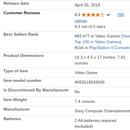
Release date
April 20, 2018
Customer Reviews
4.2
394
ratings
4.2 out of 5 stars
Best Sellers Rank
#83,477 in Video Games (
See
Top 100 in Video Games
)
#116 in
PlayStation 4 Console
Product Dimensions
14.3 x 4.5 x 17 inches; 7.41
ounces
Type of item
Video Game
Item model number
4655518633545
Is Discontinued By Manufacturer
No
Item Weight
7.4 ounces
Manufacturer
Sony Computer Entertainmen
Batteries
2 AA batteries required.
(included)