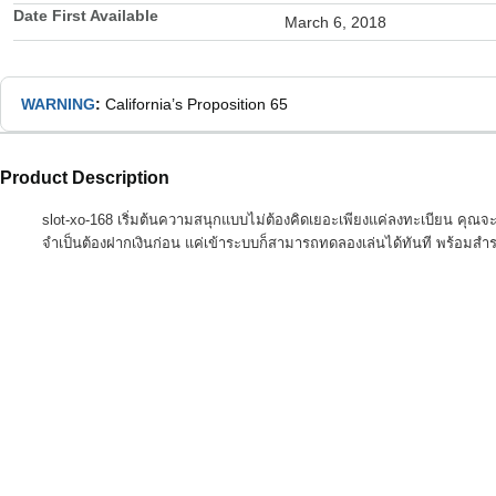
Date First Available
March 6, 2018
WARNING
:
California’s Proposition 65
Product Description
slot-xo-168 เริ่มต้นความสนุกแบบไม่ต้องคิดเยอะเพียงแค่ลงทะเบียน คุณจะไ
จำเป็นต้องฝากเงินก่อน แค่เข้าระบบก็สามารถทดลองเล่นได้ทันที พร้อมสำ