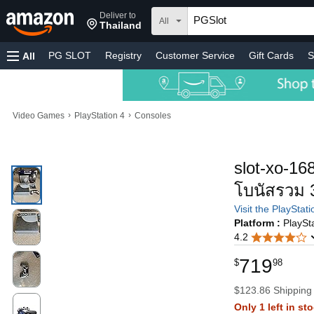
Deliver to
All
Thailand
PG SLOT
Registry
Customer Service
Gift Cards
S
All
›
›
Video Games
PlayStation 4
Consoles
slot-xo-16
โบนัสรวม 
Visit the PlayStat
Platform :
PlaySt
4.2
719
$
98
$123.86 Shipping
Only 1 left in st