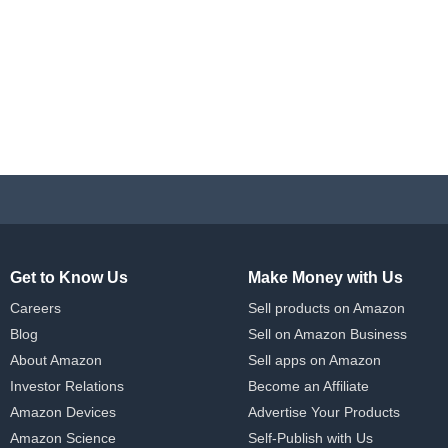
Get to Know Us
Make Money with Us
Careers
Sell products on Amazon
Blog
Sell on Amazon Business
About Amazon
Sell apps on Amazon
Investor Relations
Become an Affiliate
Amazon Devices
Advertise Your Products
Amazon Science
Self-Publish with Us