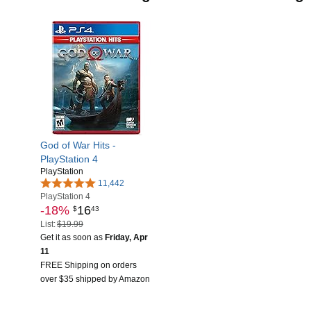
God of War Hits -
PlayStation 4
PlayStation
11,442
PlayStation 4
-18%
16
$
43
List:
$19.99
Get it as soon as
Friday, Apr
11
FREE Shipping on orders
over $35 shipped by Amazon