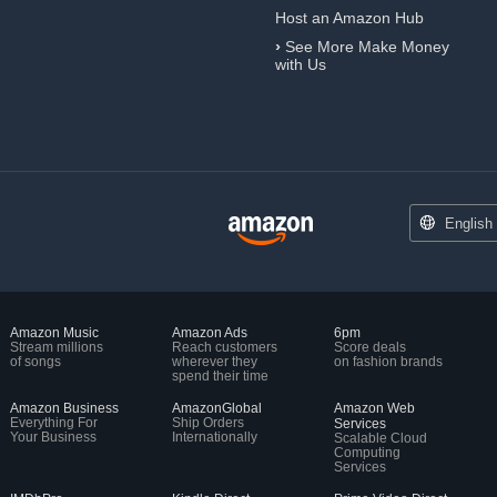
Host an Amazon Hub
›
See More Make Money
with Us
English
Amazon Music
Amazon Ads
6pm
Stream millions
Reach customers
Score deals
of songs
wherever they
on fashion brands
spend their time
Amazon Business
AmazonGlobal
Amazon Web
Everything For
Ship Orders
Services
Your Business
Internationally
Scalable Cloud
Computing
Services