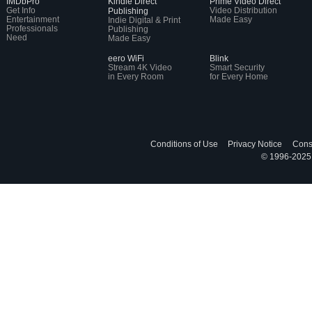
IMDbPro
Kindle Direct
Prime Video Direct
Get Info
Video Distribution
Publishing
Entertainment
Made Easy
Indie Digital & Print
Professionals
Publishing
Need
Made Easy
eero WiFi
Blink
Stream 4K Video
Smart Security
in Every Room
for Every Home
Conditions of Use
Privacy Notice
Cons
© 1996-2025, 