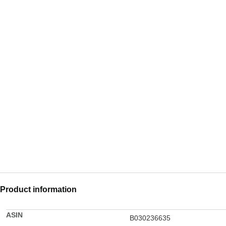
Product information
ASIN
B030236635