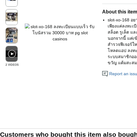
About this ite
slot-xo-168 อย
เพียงแค่ลงทะเบี
สล็อต รูเล็ต แล
นอกจากนี้ แค่เ
สำรวจฟีเจอร์ให
โหลดแอป ลงทะเบี
ระบบสมาชิกออก
ขวัญ แต้มสะสม 
2 VIDEOS
Report an issue
Customers who bought this item also bough