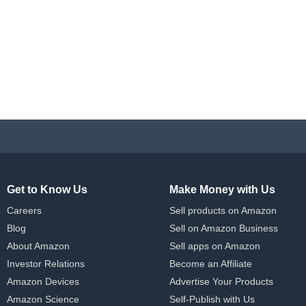
Get to Know Us
Make Money with Us
Careers
Sell products on Amazon
Blog
Sell on Amazon Business
About Amazon
Sell apps on Amazon
Investor Relations
Become an Affiliate
Amazon Devices
Advertise Your Products
Amazon Science
Self-Publish with Us