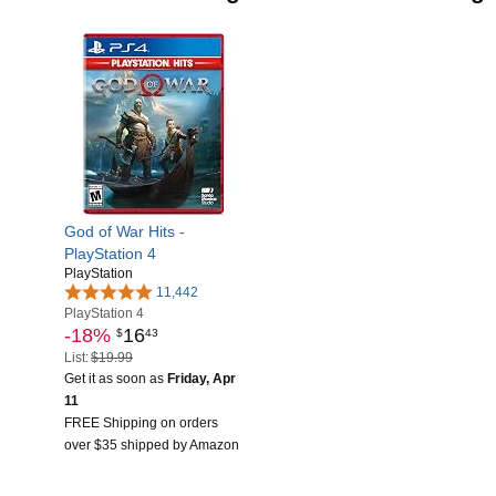
God of War Hits -
PlayStation 4
PlayStation
11,442
PlayStation 4
-18%
16
$
43
List:
$19.99
Get it as soon as
Friday, Apr
11
FREE Shipping on orders
over $35 shipped by Amazon