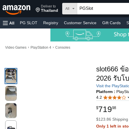
Deliver to
All
Thailand
PG SLOT
Registry
Customer Service
Gift Cards
S
All
›
›
Video Games
PlayStation 4
Consoles
slot666 ข
2026 รับโบน
Visit the PlayStat
Platform :
PlaySt
4.2
719
$
98
$123.86 Shipping
Only 1 left in st