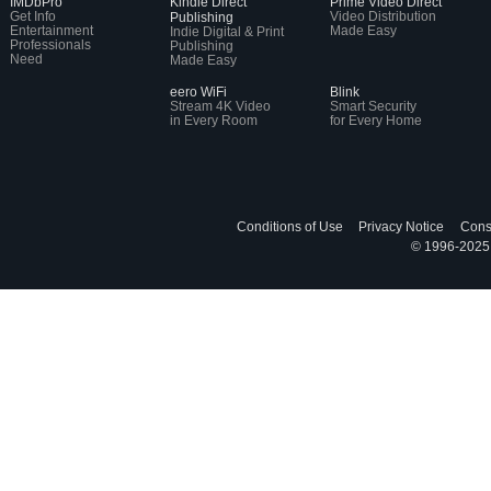
IMDbPro
Kindle Direct
Prime Video Direct
Get Info
Video Distribution
Publishing
Entertainment
Made Easy
Indie Digital & Print
Professionals
Publishing
Need
Made Easy
eero WiFi
Blink
Stream 4K Video
Smart Security
in Every Room
for Every Home
Conditions of Use
Privacy Notice
Cons
© 1996-2025, 