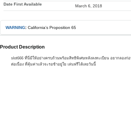
Date First Available
March 6, 2018
WARNING
:
California’s Proposition 65
Product Description
slot666 ที่นี่มีให้อย่างครบถ้วนพร้อมสิทธิพิเศษหลังลงทะเบียน อยากลองก่อ
ต่อเนื่อง ที่คุ้มค่าแล้วจะรอช้าอยู่ใย เล่นฟรีได้เลยวันนี้