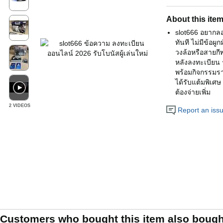
About this ite
slot666 อยากลอ
ทันที ไม่มีข้อผ
วงล้อหรือสายกีฬ
หลังลงทะเบียน ร
พร้อมกิจกรรมรายว
ได้รับแต้มพิเศษ
ต้องจ่ายเพิ่ม
2 VIDEOS
Report an issue
Customers who bought this item also bough