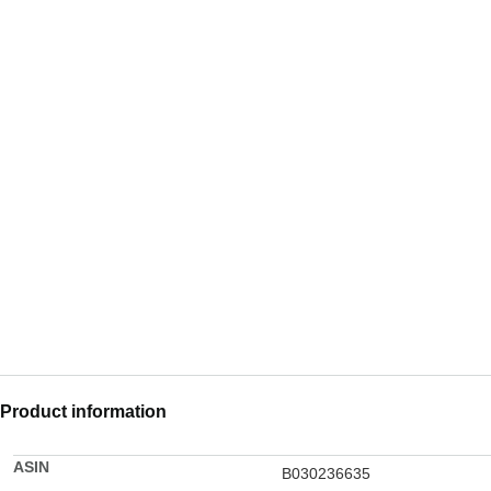
Product information
ASIN
B030236635