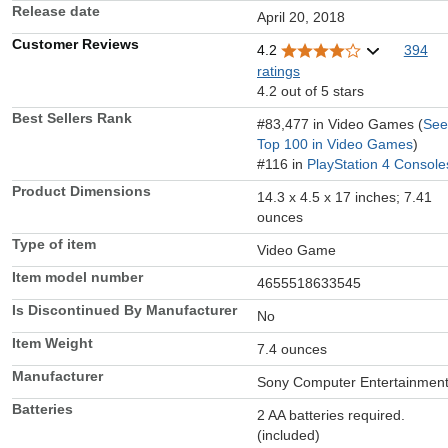
Release date
April 20, 2018
Customer Reviews
4.2
394
ratings
4.2 out of 5 stars
Best Sellers Rank
#83,477 in Video Games (
See
Top 100 in Video Games
)
#116 in
PlayStation 4 Console
Product Dimensions
14.3 x 4.5 x 17 inches; 7.41
ounces
Type of item
Video Game
Item model number
4655518633545
Is Discontinued By Manufacturer
No
Item Weight
7.4 ounces
Manufacturer
Sony Computer Entertainmen
Batteries
2 AA batteries required.
(included)