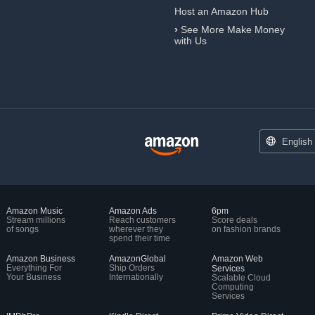
Host an Amazon Hub
›
See More Make Money
with Us
English
Amazon Music
Amazon Ads
6pm
Stream millions
Reach customers
Score deals
of songs
wherever they
on fashion brands
spend their time
Amazon Business
AmazonGlobal
Amazon Web
Everything For
Ship Orders
Services
Your Business
Internationally
Scalable Cloud
Computing
Services