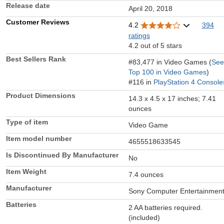
Release date
April 20, 2018
Customer Reviews
4.2
394
ratings
4.2 out of 5 stars
Best Sellers Rank
#83,477 in Video Games (
See
Top 100 in Video Games
)
#116 in
PlayStation 4 Console
Product Dimensions
14.3 x 4.5 x 17 inches; 7.41
ounces
Type of item
Video Game
Item model number
4655518633545
Is Discontinued By Manufacturer
No
Item Weight
7.4 ounces
Manufacturer
Sony Computer Entertainmen
Batteries
2 AA batteries required.
(included)