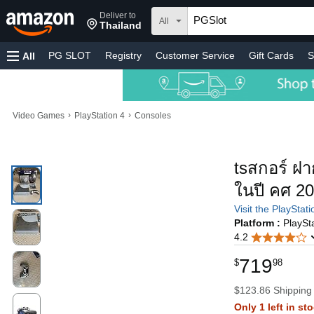
Deliver to
All
Thailand
PG SLOT
Registry
Customer Service
Gift Cards
S
All
›
›
Video Games
PlayStation 4
Consoles
tsสกอร์ ฝา
ในปี คศ 2
Visit the PlayStat
Platform :
PlaySt
4.2
719
$
98
$123.86 Shipping
Only 1 left in st