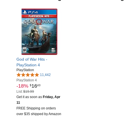
God of War Hits -
PlayStation 4
PlayStation
11,442
PlayStation 4
-18%
16
$
43
List:
$19.99
Get it as soon as
Friday, Apr
11
FREE Shipping on orders
over $35 shipped by Amazon