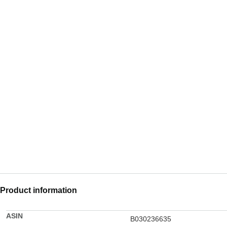
Product information
ASIN
B030236635