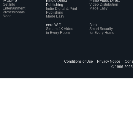
IMDbPro
Kindle Direct
Prime Video Direct
Get Info
Video Distribution
Publishing
Entertainment
Made Easy
Indie Digital & Print
Professionals
Publishing
Need
Made Easy
eero WiFi
Blink
Stream 4K Video
Smart Security
in Every Room
for Every Home
Conditions of Use
Privacy Notice
Cons
© 1996-2025, 