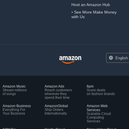
Host an Amazon Hub
›
See More Make Money
with Us
English
Amazon Music
Amazon Ads
6pm
Stream millions
Reach customers
Score deals
of songs
wherever they
on fashion brands
spend their time
Amazon Business
AmazonGlobal
Amazon Web
Everything For
Ship Orders
Services
Your Business
Internationally
Scalable Cloud
Computing
Services