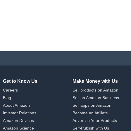
Get to Know Us
Make Money with Us
Careers
Sell products on Amazon
Blog
Sell on Amazon Business
About Amazon
Sell apps on Amazon
Investor Relations
Become an Affiliate
Amazon Devices
Advertise Your Products
Amazon Science
Self-Publish with Us