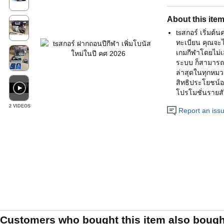
About this ite
tsสกอร์ เริ่มต้
ทะเบียน คุณจะไ
เกมกีฬาโดยไม่เส
ระบบ ก็สามารถท
ล่าสุดในทุกหมว
สิทธิประโยชน์อ
โปรโมชั่นรายสั
2 VIDEOS
Report an issue
Customers who bought this item also bough