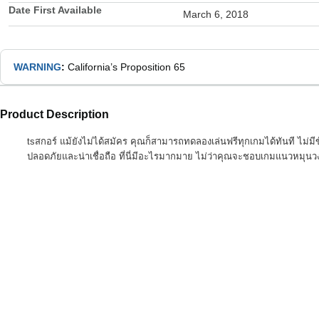
Date First Available
March 6, 2018
WARNING
:
California’s Proposition 65
Product Description
tsสกอร์ แม้ยังไม่ได้สมัคร คุณก็สามารถทดลองเล่นฟรีทุกเกมได้ทันที ไม่มีข
ปลอดภัยและน่าเชื่อถือ ที่นี่มีอะไรมากมาย ไม่ว่าคุณจะชอบเกมแนวหมุนวง