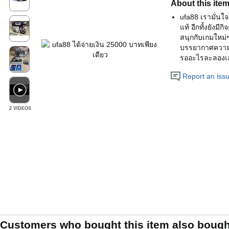
About this ite
ufa88 เรามั่นใ
แท้ อีกทั้งยังมีก
สนุกกับเกมใหม่ๆ
บรรยากาศความบ
รออะไรละลองเล
Report an issue
2 VIDEOS
Customers who bought this item also bough