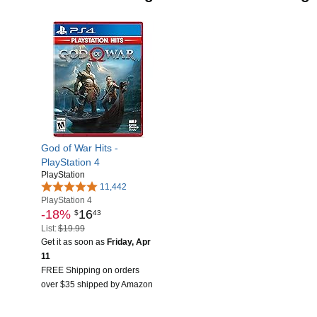
God of War Hits -
PlayStation 4
PlayStation
11,442
PlayStation 4
-18%
16
$
43
List:
$19.99
Get it as soon as
Friday, Apr
11
FREE Shipping on orders
over $35 shipped by Amazon