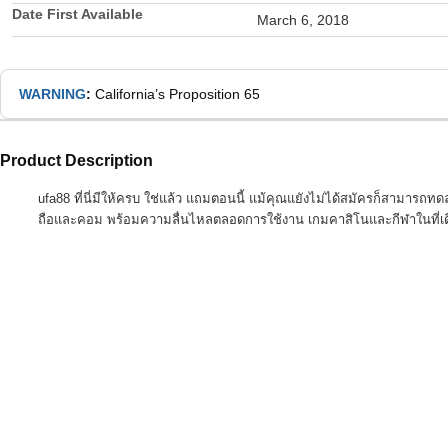
Date First Available
March 6, 2018
WARNING
:
California’s Proposition 65
Product Description
ufa88 ที่นี่มีให้ครบ ใช่แล้ว แถมตอนนี้ แม้คุณแยังไม่ได้สมัครก็สามารถทด
ถือและคอม พร้อมความลื่นไหลตลอดการใช้งาน เกมคาสิโนและกีฬาในที่เ