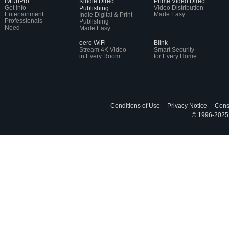
IMDbPro
Kindle Direct
Prime Video Direct
Get Info
Video Distribution
Publishing
Entertainment
Made Easy
Indie Digital & Print
Professionals
Publishing
Need
Made Easy
eero WiFi
Blink
Stream 4K Video
Smart Security
in Every Room
for Every Home
Conditions of Use
Privacy Notice
Cons
© 1996-2025, 