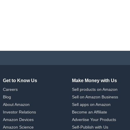
Get to Know Us
Make Money with Us
Careers
Sell products on Amazon
Blog
Sell on Amazon Business
About Amazon
Sell apps on Amazon
Investor Relations
Become an Affiliate
Amazon Devices
Advertise Your Products
Amazon Science
Self-Publish with Us