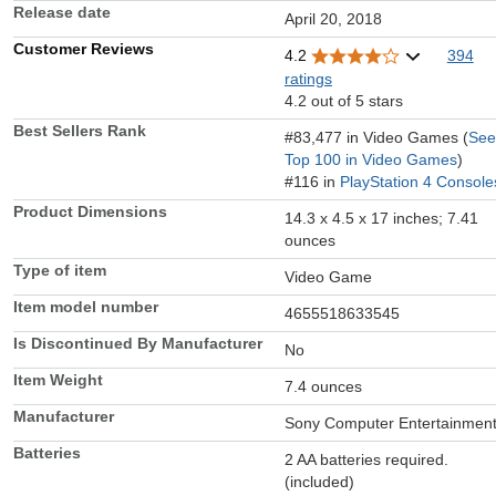
Release date
April 20, 2018
Customer Reviews
4.2
394
ratings
4.2 out of 5 stars
Best Sellers Rank
#83,477 in Video Games (
See
Top 100 in Video Games
)
#116 in
PlayStation 4 Console
Product Dimensions
14.3 x 4.5 x 17 inches; 7.41
ounces
Type of item
Video Game
Item model number
4655518633545
Is Discontinued By Manufacturer
No
Item Weight
7.4 ounces
Manufacturer
Sony Computer Entertainmen
Batteries
2 AA batteries required.
(included)