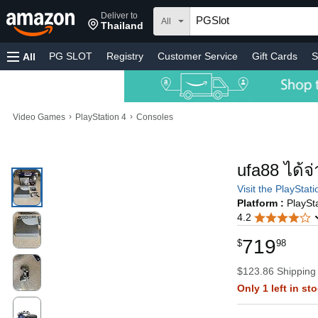
Deliver to
All
Thailand
PG SLOT
Registry
Customer Service
Gift Cards
S
All
›
›
Video Games
PlayStation 4
Consoles
ufa88 ได้จ
Visit the PlayStat
Platform :
PlaySt
4.2
719
$
98
$123.86 Shipping
Only 1 left in st