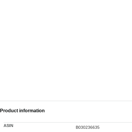
Product information
ASIN
B030236635