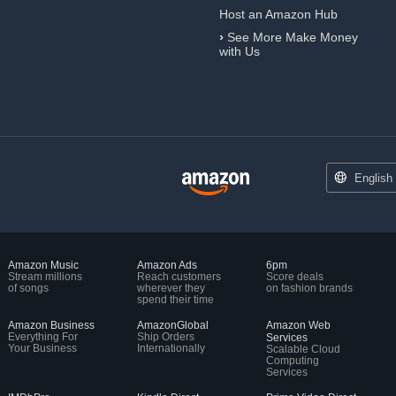
Host an Amazon Hub
›
See More Make Money
with Us
English
Amazon Music
Amazon Ads
6pm
Stream millions
Reach customers
Score deals
of songs
wherever they
on fashion brands
spend their time
Amazon Business
AmazonGlobal
Amazon Web
Everything For
Ship Orders
Services
Your Business
Internationally
Scalable Cloud
Computing
Services