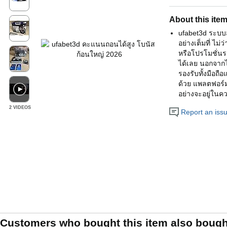
About this ite
ufabet3d ระบบ
อย่างเต็มที่ ไ
หรือโปรโมชั่นรา
ได้เลย นอกจากไ
รองรับทั้งมือถื
ด้วย แพลตฟอร์มข
อย่างจะอยู่ในค
2 VIDEOS
Report an issue
Customers who bought this item also bough