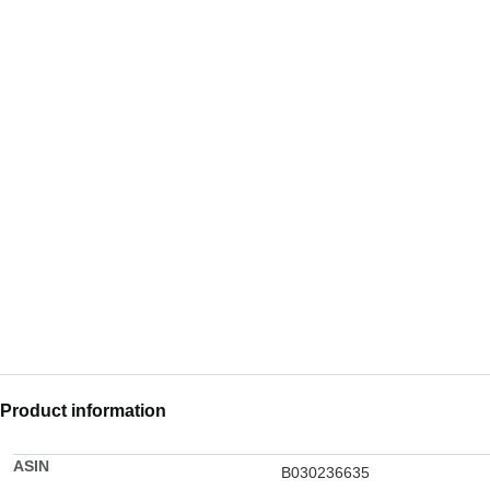
Product information
ASIN
B030236635