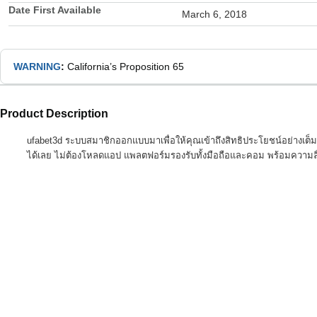
Date First Available
March 6, 2018
WARNING
:
California’s Proposition 65
Product Description
ufabet3d ระบบสมาชิกออกแบบมาเพื่อให้คุณเข้าถึงสิทธิประโยชน์อย่างเต็มท
ได้เลย ไม่ต้องโหลดแอป แพลตฟอร์มรองรับทั้งมือถือและคอม พร้อมความ