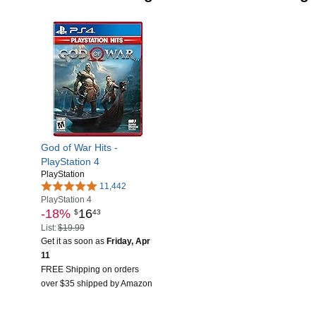
God of War Hits -
PlayStation 4
PlayStation
11,442
PlayStation 4
-18%
16
$
43
List:
$19.99
Get it as soon as
Friday, Apr
11
FREE Shipping on orders
over $35 shipped by Amazon