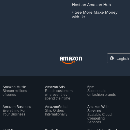
Host an Amazon Hub
›
See More Make Money
with Us
English
Amazon Music
Amazon Ads
6pm
Stream millions
Reach customers
Score deals
of songs
wherever they
on fashion brands
spend their time
Amazon Business
AmazonGlobal
Amazon Web
Everything For
Ship Orders
Services
Your Business
Internationally
Scalable Cloud
Computing
Services