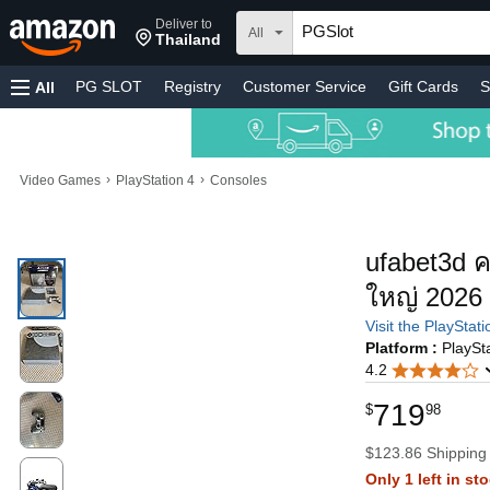
Deliver to
All
Thailand
PG SLOT
Registry
Customer Service
Gift Cards
S
All
›
›
Video Games
PlayStation 4
Consoles
ufabet3d 
ใหญ่ 2026
Visit the PlayStat
Platform :
PlaySt
4.2
719
$
98
$123.86 Shipping
Only 1 left in st