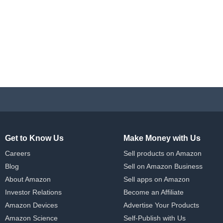
Get to Know Us
Make Money with Us
Careers
Sell products on Amazon
Blog
Sell on Amazon Business
About Amazon
Sell apps on Amazon
Investor Relations
Become an Affiliate
Amazon Devices
Advertise Your Products
Amazon Science
Self-Publish with Us