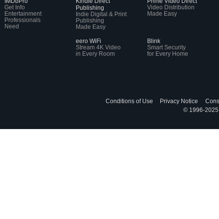
IMDbPro
Kindle Direct
Prime Video Direct
Get Info
Video Distribution
Publishing
Entertainment
Made Easy
Indie Digital & Print
Professionals
Publishing
Need
Made Easy
eero WiFi
Blink
Stream 4K Video
Smart Security
in Every Room
for Every Home
Conditions of Use
Privacy Notice
Cons
© 1996-2025, 