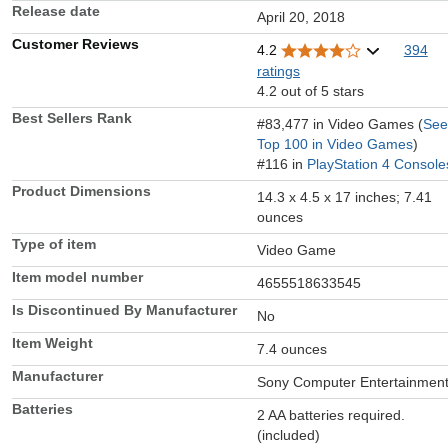
Release date
April 20, 2018
Customer Reviews
4.2
394
ratings
4.2 out of 5 stars
Best Sellers Rank
#83,477 in Video Games (
See
Top 100 in Video Games
)
#116 in
PlayStation 4 Console
Product Dimensions
14.3 x 4.5 x 17 inches; 7.41
ounces
Type of item
Video Game
Item model number
4655518633545
Is Discontinued By Manufacturer
No
Item Weight
7.4 ounces
Manufacturer
Sony Computer Entertainmen
Batteries
2 AA batteries required.
(included)