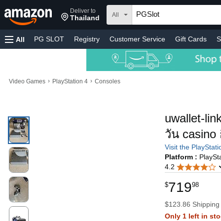
Deliver to
All
Thailand
PG SLOT
Registry
Customer Service
Gift Cards
S
All
›
›
Video Games
PlayStation 4
Consoles
uwallet-li
วัน casino
Visit the PlayStat
Platform :
PlaySt
4.2
719
$
98
$123.86 Shipping
Only 1 left in st