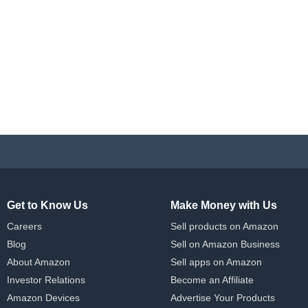
Get to Know Us
Make Money with Us
Careers
Sell products on Amazon
Blog
Sell on Amazon Business
About Amazon
Sell apps on Amazon
Investor Relations
Become an Affiliate
Amazon Devices
Advertise Your Products