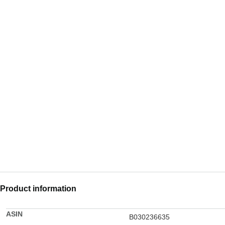
Product information
ASIN
B030236635