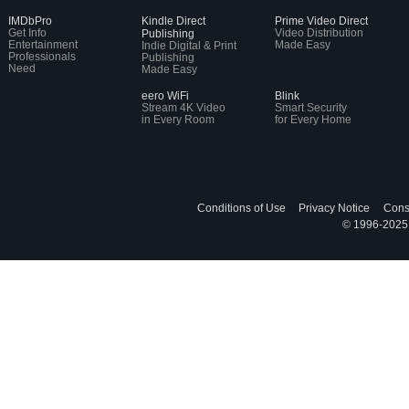
IMDbPro
Kindle Direct
Prime Video Direct
Get Info
Video Distribution
Publishing
Entertainment
Made Easy
Indie Digital & Print
Professionals
Publishing
Need
Made Easy
eero WiFi
Blink
Stream 4K Video
Smart Security
in Every Room
for Every Home
Conditions of Use
Privacy Notice
Cons
© 1996-2025, 