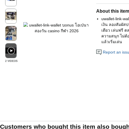
About this ite
uwallet-link-wal
เงิน ลองสัมผัส
เดียว เล่นฟรี ต
ความสนุก ไม่ต้
แล้วเริ่มเล่น
Report an issue
2 VIDEOS
Customers who bought this item also bough