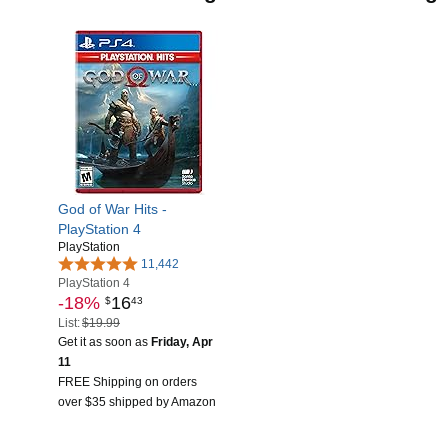
God of War Hits -
PlayStation 4
PlayStation
11,442
PlayStation 4
-18%
16
$
43
List:
$19.99
Get it as soon as
Friday, Apr
11
FREE Shipping on orders
over $35 shipped by Amazon