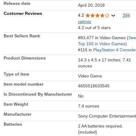
Release date
April 20, 2018
Customer Reviews
4.2
394
ratings
4.2 out of 5 stars
Best Sellers Rank
#83,477 in Video Games (
See
Top 100 in Video Games
)
#116 in
PlayStation 4 Console
Product Dimensions
14.3 x 4.5 x 17 inches; 7.41
ounces
Type of item
Video Game
Item model number
4655518633545
Is Discontinued By Manufacturer
No
Item Weight
7.4 ounces
Manufacturer
Sony Computer Entertainmen
Batteries
2 AA batteries required.
(included)