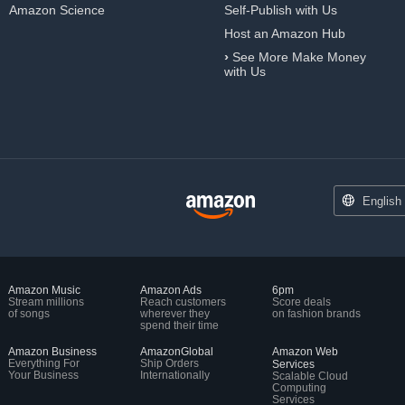
Amazon Science
Self-Publish with Us
Host an Amazon Hub
›
See More Make Money
with Us
English
Amazon Music
Amazon Ads
6pm
Stream millions
Reach customers
Score deals
of songs
wherever they
on fashion brands
spend their time
Amazon Business
AmazonGlobal
Amazon Web
Everything For
Ship Orders
Services
Your Business
Internationally
Scalable Cloud
Computing
Services