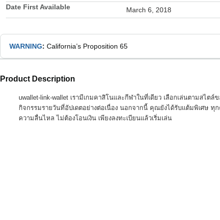
Date First Available
March 6, 2018
WARNING
:
California’s Proposition 65
Product Description
uwallet-link-wallet เรามีเกมคาสิโนและกีฬาในที่เดียว เลือกเล่นตามสไต
กิจกรรมรายวันที่อัปเดตอย่างต่อเนื่อง นอกจากนี้ คุณยังได้รับแต้มพิเศษ ทุก
ความลื่นไหล ไม่ต้องโอนเงิน เพียงลงทะเบียนแล้วเริ่มเล่น