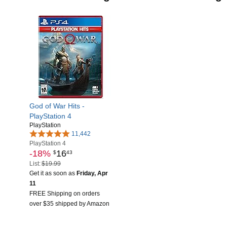
God of War Hits -
PlayStation 4
PlayStation
11,442
PlayStation 4
-18%
16
$
43
List:
$19.99
Get it as soon as
Friday, Apr
11
FREE Shipping on orders
over $35 shipped by Amazon