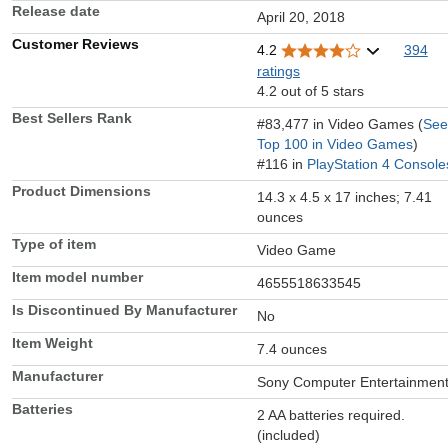
Release date
April 20, 2018
Customer Reviews
4.2
394
ratings
4.2 out of 5 stars
Best Sellers Rank
#83,477 in Video Games (
See
Top 100 in Video Games
)
#116 in
PlayStation 4 Console
Product Dimensions
14.3 x 4.5 x 17 inches; 7.41
ounces
Type of item
Video Game
Item model number
4655518633545
Is Discontinued By Manufacturer
No
Item Weight
7.4 ounces
Manufacturer
Sony Computer Entertainmen
Batteries
2 AA batteries required.
(included)