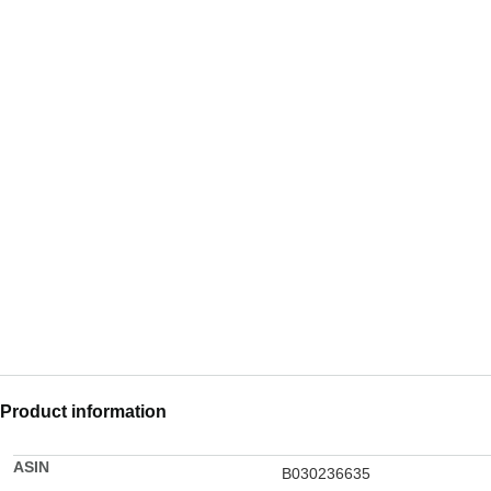
Product information
ASIN
B030236635