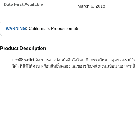
Date First Available
March 6, 2018
WARNING
:
California’s Proposition 65
Product Description
zero88-wallet ต้องการลองก่อนตัดสินใจไหม กิจกรรมใหม่ล่าสุดของเรามีใ
กีฬา ที่นี่มีให้ครบ พร้อมสิทธิ์ทดลองและของขวัญหลังลงทะเบียน นอกจากนี้