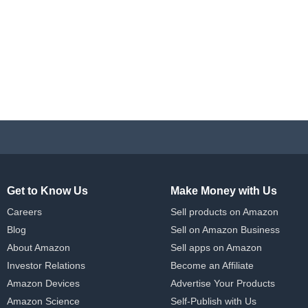
Get to Know Us
Make Money with Us
Careers
Sell products on Amazon
Blog
Sell on Amazon Business
About Amazon
Sell apps on Amazon
Investor Relations
Become an Affiliate
Amazon Devices
Advertise Your Products
Amazon Science
Self-Publish with Us