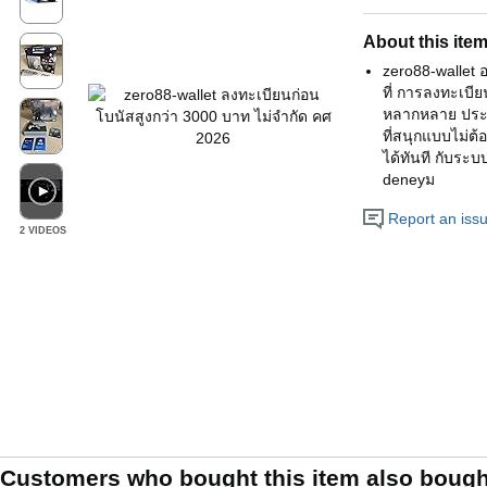
About this ite
zero88-wallet 
ที่ การลงทะเบี
หลากหลาย ประกอ
ที่สนุกแบบไม่ต้
ได้ทันที กับระบ
deneyม
Report an issue
2 VIDEOS
Customers who bought this item also bough