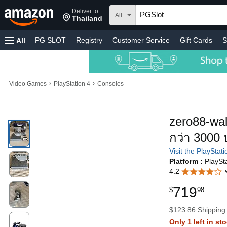
Deliver to
All
Thailand
PG SLOT
Registry
Customer Service
Gift Cards
S
All
›
›
Video Games
PlayStation 4
Consoles
zero88-wal
กว่า 3000 
Visit the PlayStat
Platform :
PlaySt
4.2
719
$
98
$123.86 Shipping
Only 1 left in st