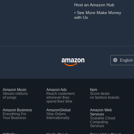
Host an Amazon Hub
›
See More Make Money
with Us
English
Amazon Music
Amazon Ads
6pm
Stream millions
Reach customers
Score deals
of songs
wherever they
on fashion brands
spend their time
Amazon Business
AmazonGlobal
Amazon Web
Everything For
Ship Orders
Services
Your Business
Internationally
Scalable Cloud
Computing
Services