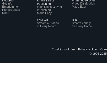
IMDbPro
Kindle Direct
Prime Video Direct
Get Info
Video Distribution
Publishing
Entertainment
Made Easy
Indie Digital & Print
Professionals
Publishing
Need
Made Easy
eero WiFi
Blink
Stream 4K Video
Smart Security
in Every Room
for Every Home
Conditions of Use
Privacy Notice
Cons
© 1996-2025, 